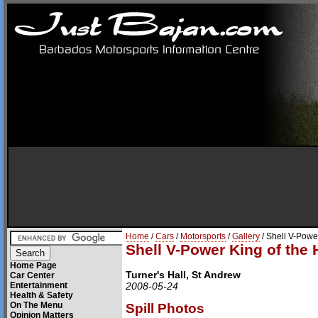
Home
/
Cars
/
Motorsports
/
Gallery
/ Shell V-Power
Shell V-Power King of the H
Home Page
Turner's Hall, St Andrew
Car Center
Entertainment
2008-05-24
Health & Safety
On The Menu
Spill Photos
Opinion Matters