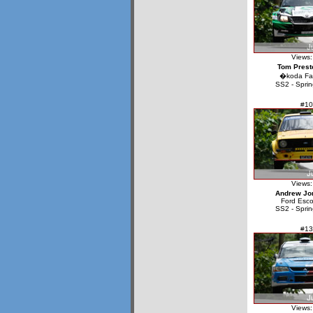
Views:
Tom Prest
�koda Fa
SS2 - Sprin
#10
Views:
Andrew Jo
Ford Esco
SS2 - Sprin
#13
Views: