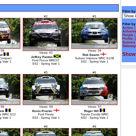
Filter by
#2
#3
Filter b
Action
(
Airborn
People
(
Profile
(
Scenery
Sideways
 58
Views: 56
Views: 61
Show 
od
Rob Swann
Jeffrey Panton
Compact
Subaru Impreza WRC S12B
Ford Focus WRC07
g Vale 1
SS2 - Spring Vale 1
SS2 - Spring Vale 1
#5
#6
 56
Views: 59
Views: 57
ete
Kevin Procter
Roger Hill
za WRC S12
Ford Fiesta
Toyota Corolla WRC
g Vale 1
SS2 - Spring Vale 1
SS2 - Spring Vale 1
#8
#9