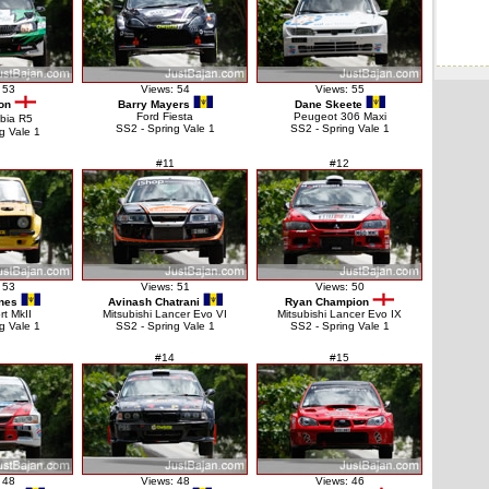
 53
Views: 54
Views: 55
on
Barry Mayers
Dane Skeete
Ford Fiesta
Peugeot 306 Maxi
bia R5
SS2 - Spring Vale 1
SS2 - Spring Vale 1
g Vale 1
#11
#12
 53
Views: 51
Views: 50
nes
Avinash Chatrani
Ryan Champion
rt MkII
Mitsubishi Lancer Evo VI
Mitsubishi Lancer Evo IX
g Vale 1
SS2 - Spring Vale 1
SS2 - Spring Vale 1
#14
#15
 48
Views: 48
Views: 46