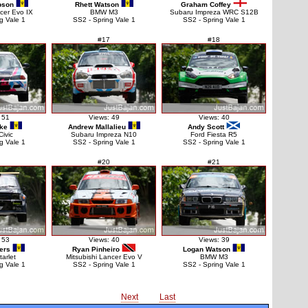
pson
Rhett Watson
Graham Coffey
ncer Evo IX
BMW M3
Subaru Impreza WRC S12B
g Vale 1
SS2 - Spring Vale 1
SS2 - Spring Vale 1
#17
#18
 51
Views: 49
Views: 40
rke
Andrew Mallalieu
Andy Scott
ivic
Subaru Impreza N10
Ford Fiesta R5
g Vale 1
SS2 - Spring Vale 1
SS2 - Spring Vale 1
#20
#21
 53
Views: 40
Views: 39
ers
Ryan Pinheiro
Logan Watson
tarlet
Mitsubishi Lancer Evo V
BMW M3
g Vale 1
SS2 - Spring Vale 1
SS2 - Spring Vale 1
Next
Last