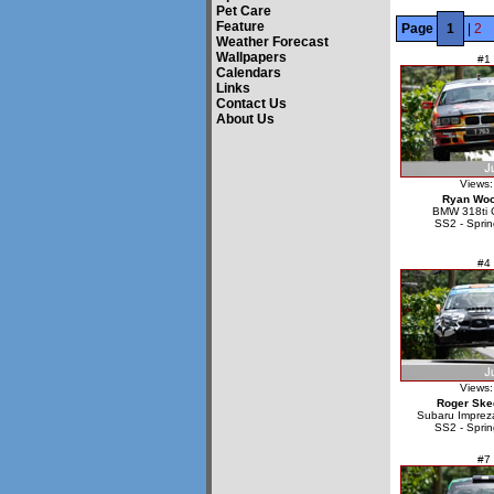
Pet Care
Feature
Page
1
|
2
Weather Forecast
Wallpapers
#1
Calendars
Links
Contact Us
About Us
Views:
Ryan Wo
BMW 318ti 
SS2 - Sprin
#4
Views:
Roger Ske
Subaru Impre
SS2 - Sprin
#7