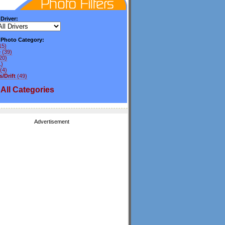
 Driver:
y Photo Category:
15)
e
(39)
20)
1)
(4)
/Drift
(49)
All
Categories
Advertisement