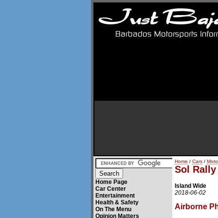
Home
/
Cars
/
Moto
Sol Rall
Home Page
Island Wide
Car Center
2018-06-02
Entertainment
Health & Safety
Airborne P
On The Menu
Opinion Matters