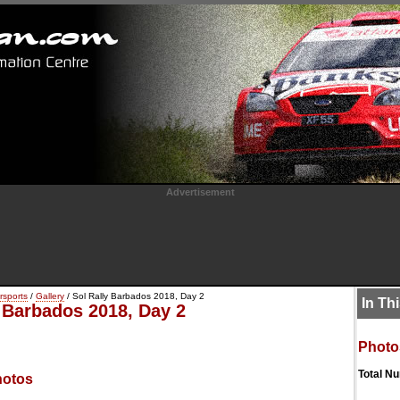
Advertisement
rsports
/
Gallery
/ Sol Rally Barbados 2018, Day 2
In Th
y Barbados 2018, Day 2
Photo
Total N
hotos