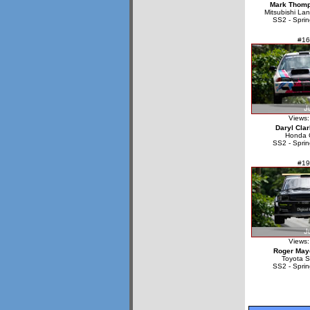
Mark Thom
Mitsubishi La
SS2 - Sprin
#16
Views:
Daryl Cla
Honda C
SS2 - Sprin
#19
Views:
Roger May
Toyota S
SS2 - Sprin