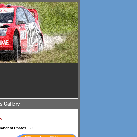
is Gallery
s
umber of Photos: 39