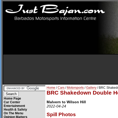
Home
/
Cars
/
Motorsports
/
Gallery
/ BRC Shaked
BRC Shakedown Double H
Home Page
Malvern to Wilson Hill
Car Center
Entertainment
2022-04-24
Health & Safety
On The Menu
Spill Photos
Opinion Matters