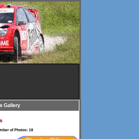
is Gallery
s
umber of Photos: 18