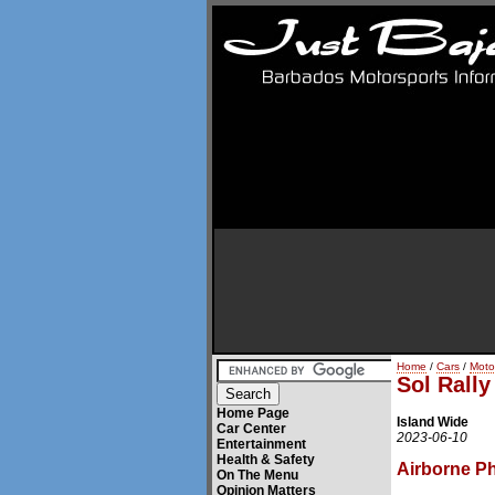
Home
/
Cars
/
Moto
Sol Rall
Home Page
Island Wide
Car Center
2023-06-10
Entertainment
Health & Safety
Airborne P
On The Menu
Opinion Matters