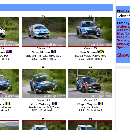
Filter by
#2
#3
Filter b
Action
(
Airborn
Misc
(1)
People
(
Scenery
Sideways
Spill
(7)
 19
Views: 18
Views: 23
don
Dane Skeete
Jeffrey Panton
Show 
i20 R5
Subaru Impreza WRC S12
Skoda Fabia Rally2 evo
 Hole 1
SS2 - Dark Hole 1
SS2 - Dark Hole 1
#5
#6
 27
Views: 21
Views: 17
ney
Zane Maloney
Roger Mayers
Rally2 evo
Skoda Fabia Rally2 evo
Toyota Starlet
 Hole 1
SS2 - Dark Hole 1
SS2 - Dark Hole 1
#8
#9