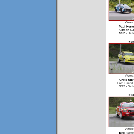
Views:
Paul Hort
Citroën C3
SS2 - Dark
#10
Views:
Chris Ully
Ford Escor
SS2 - Dark
#13
Views:
Kyle Catw