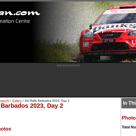
Advertisement
rsports
/
Gallery
/ Sol Rally Barbados 2023, Day 2
In Th
y Barbados 2023, Day 2
Photo
Total N
hotos