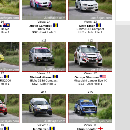
 16
Views: 14
Views: 13
on
Justin Campbell
Mark Kinch
 Rally2
BMW M3
BMW 318ti Compact
 Hole 1
SS2 - Dark Hole 1
SS2 - Dark Hole 1
#11
#12
 12
Views: 13
Views: 12
ett
Michael Worme
George Sherman
t RS2000
BMW 318ti Compact
Mitsubishi Lancer Evo IX
 Hole 1
SS2 - Dark Hole 1
SS2 - Dark Hole 1
#14
#15
 16
Views: 12
Views: 11
ell
Ian Warren
Chris Shooter