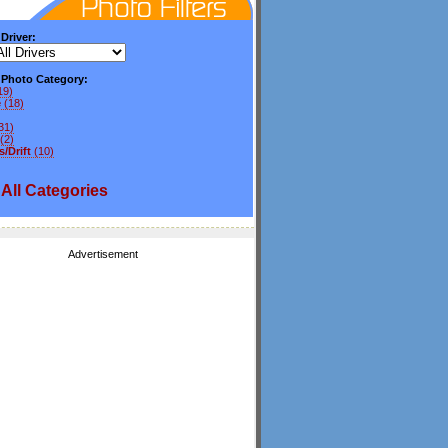
 Driver:
y Photo Category:
19)
e
(18)
31)
(2)
/Drift
(10)
All
Categories
Advertisement