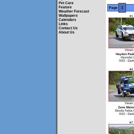
Pet Care
Feature
Page
1
Weather Forecast
Wallpapers
#1
Calendars
Links
Contact Us
About Us
Views:
Hayden Pad
Hyundai 
SS2 - Dark
#4
Views:
Zane Malo
Skoda Fabia 
SS2 - Dark
#7