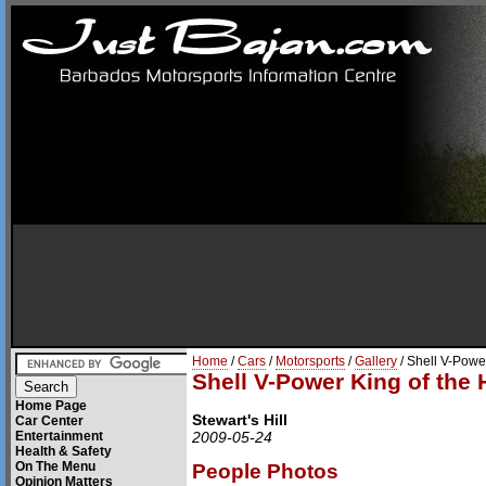
Home
/
Cars
/
Motorsports
/
Gallery
/ Shell V-Power
Shell V-Power King of the H
Home Page
Stewart's Hill
Car Center
Entertainment
2009-05-24
Health & Safety
On The Menu
People Photos
Opinion Matters