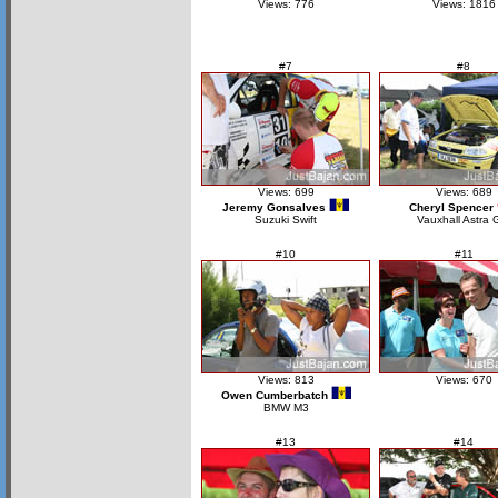
Views: 776
Views: 1816
#7
#8
Views: 699
Views: 689
Jeremy Gonsalves
Cheryl Spencer
Suzuki Swift
Vauxhall Astra 
#10
#11
Views: 813
Views: 670
Owen Cumberbatch
BMW M3
#13
#14