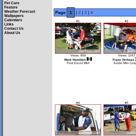
Pet Care
Feature
Weather Forecast
Page
1
|
2
|
3
|
4
Wallpapers
Calendars
#1
#2
Links
Contact Us
About Us
Views: 809
Views: 1047
Mark Hamilton
Frans Verbaas
Ford Escort MkII
Austin Mini Coo
#4
#5