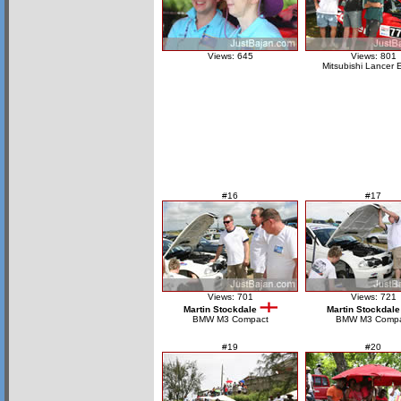
Views: 645
Views: 801
Mitsubishi Lancer 
#16
#17
Views: 701
Views: 721
Martin Stockdale
Martin Stockdale
BMW M3 Compact
BMW M3 Compa
#19
#20