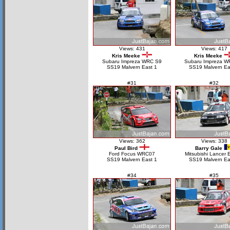
Views: 431
Views: 417
Kris Meeke
Kris Meeke
Subaru Impreza WRC S9
Subaru Impreza W
SS19 Malvern East 1
SS19 Malvern Ea
#31
#32
Views: 362
Views: 338
Paul Bird
Barry Gale
Ford Focus WRC07
Mitsubishi Lancer 
SS19 Malvern East 1
SS19 Malvern Ea
#34
#35