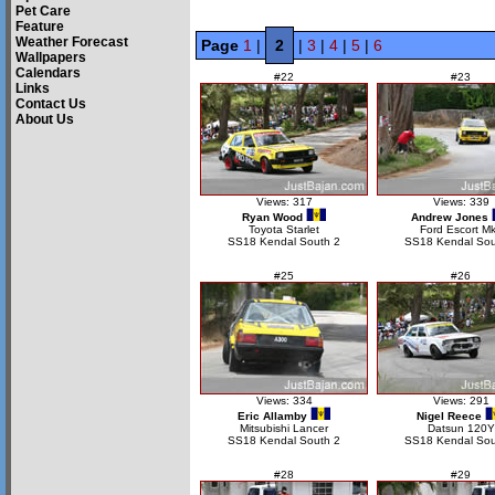
Pet Care
Feature
Weather Forecast
Page
1
|
2
|
3
|
4
|
5
|
6
Wallpapers
Calendars
#22
#23
Links
Contact Us
About Us
Views: 317
Views: 339
Ryan Wood
Andrew Jones
Toyota Starlet
Ford Escort Mk
SS18 Kendal South 2
SS18 Kendal Sou
#25
#26
Views: 334
Views: 291
Eric Allamby
Nigel Reece
Mitsubishi Lancer
Datsun 120Y
SS18 Kendal South 2
SS18 Kendal Sou
#28
#29