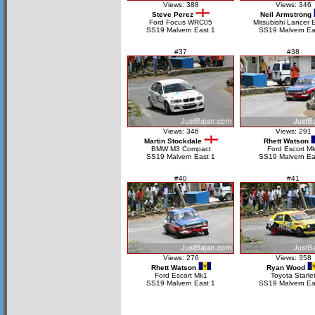
Views: 388
Views: 346
Steve Perez
Neil Armstrong
Ford Focus WRC05
Mitsubishi Lancer 
SS19 Malvern East 1
SS19 Malvern Ea
#37
#38
Views: 346
Views: 291
Martin Stockdale
Rhett Watson
BMW M3 Compact
Ford Escort M
SS19 Malvern East 1
SS19 Malvern Ea
#40
#41
Views: 276
Views: 358
Rhett Watson
Ryan Wood
Ford Escort Mk1
Toyota Starle
SS19 Malvern East 1
SS19 Malvern Ea