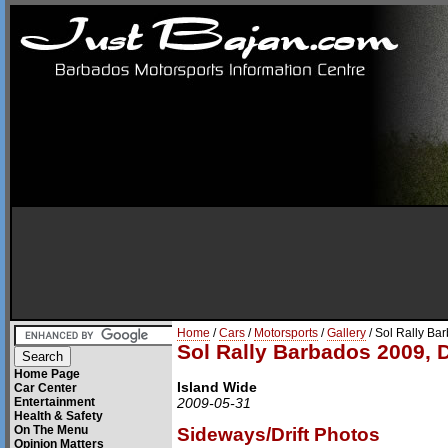
Home
/
Cars
/
Motorsports
/
Gallery
/ Sol Rally Ba
Sol Rally Barbados 2009, 
Home Page
Island Wide
Car Center
Entertainment
2009-05-31
Health & Safety
On The Menu
Sideways/Drift Photos
Opinion Matters