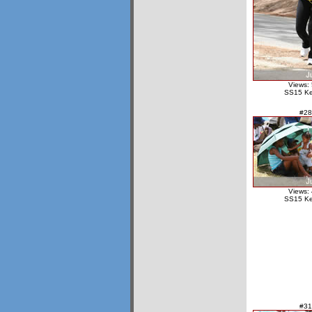
Views:
SS15 Ke
#28
Views:
SS15 Ke
#31