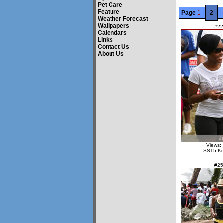
Pet Care
Feature
Page
1
|
2
|
Weather Forecast
Wallpapers
#22
Calendars
Links
Contact Us
About Us
Views:
SS15 Ke
#25