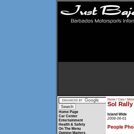
Home
/
Cars
/
Moto
Sol Rall
Home Page
Island Wide
Car Center
2008-06-01
Entertainment
Health & Safety
People Pho
On The Menu
Opinion Matters