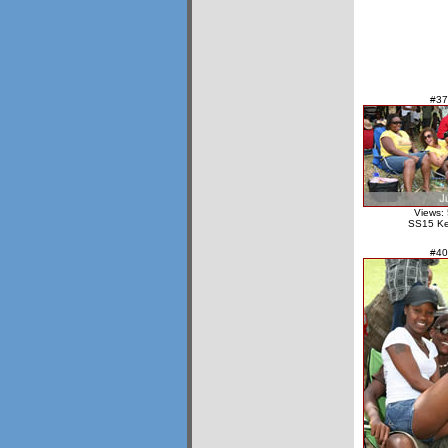
#37
Views:
SS15 Ke
#40