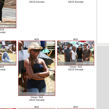
SS15 Kendal
SS15 Kendal
 516
ndal
#29
#30
 463
Views: 533
ndal
SS15 Kendal
Views: 544
SS15 Kendal
#32
#33