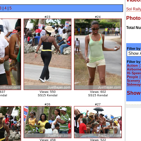
3
|
4
|
5
Sol Rall
#23
#24
Photo
Total N
Filter by
Filter b
Action
(
Airborn
Hi-Spee
People
(
Scenery
Sideways
 637
Views: 550
Views: 602
Show 
ndal
SS15 Kendal
SS15 Kendal
#26
#27
Views: 458
Views: 522