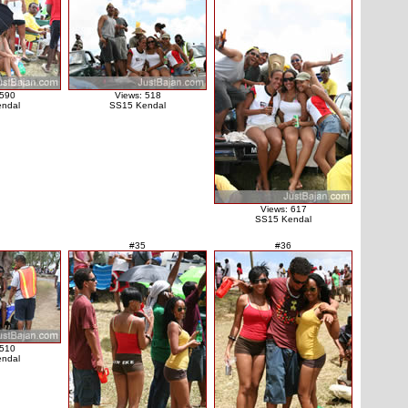
 590
Views: 518
ndal
SS15 Kendal
Views: 617
SS15 Kendal
#35
#36
 510
ndal