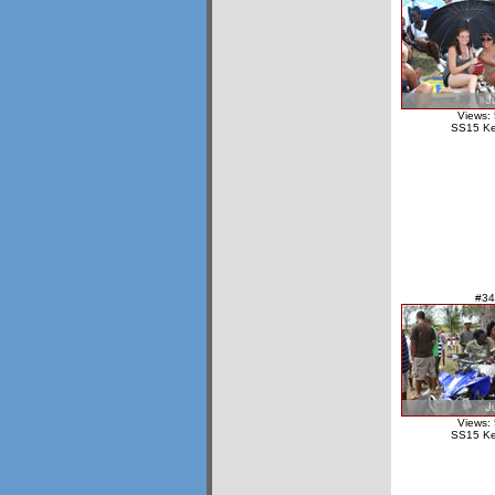
Views:
SS15 Ke
#34
Views:
SS15 Ke