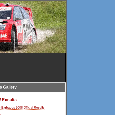
is Gallery
/ Results
y Barbados 2008 Official Results
s