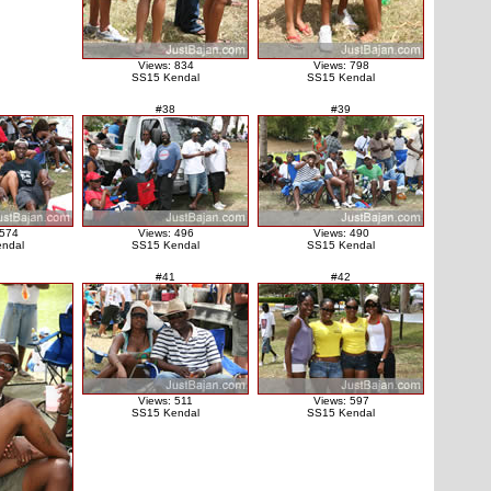
Views: 834
Views: 798
SS15 Kendal
SS15 Kendal
#38
#39
 574
Views: 496
Views: 490
ndal
SS15 Kendal
SS15 Kendal
#41
#42
Views: 511
Views: 597
SS15 Kendal
SS15 Kendal