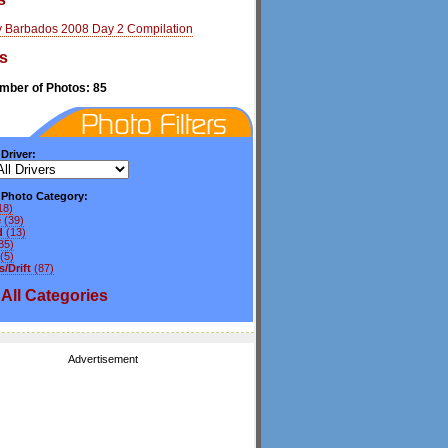
y Barbados 2008 Day 2 Compilation
s
umber of Photos: 85
 Driver:
y Photo Category:
18)
e
(39)
d
(13)
85)
(5)
/Drift
(87)
All
Categories
Advertisement