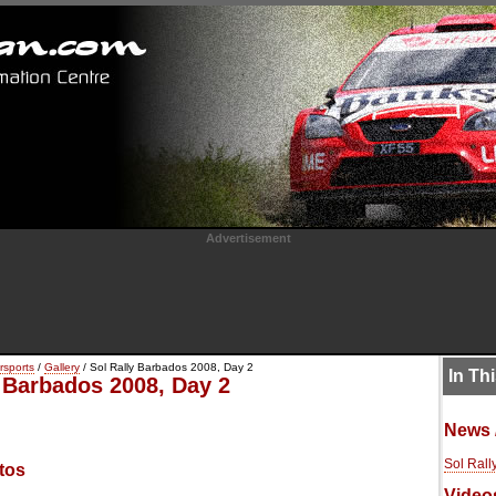
Advertisement
rsports
/
Gallery
/ Sol Rally Barbados 2008, Day 2
In Th
y Barbados 2008, Day 2
News 
Sol Rall
tos
Video