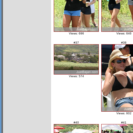
Views: 696
Views: 646
#37
#38
Views: 574
Views: 602
#40
#41