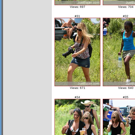
Views: 697
Views: 704
#31
#32
Views: 671
Views: 640
#34
#35