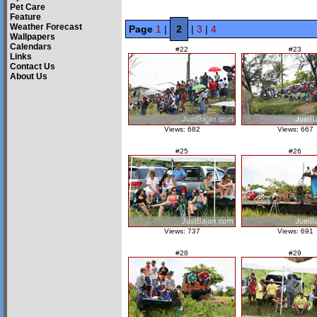
Pet Care
Feature
Weather Forecast
Page
1
|
2
|
3
|
4
Wallpapers
Calendars
#22
#23
Links
Contact Us
About Us
Views: 682
Views: 667
#25
#26
Views: 737
Views: 691
#28
#29