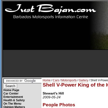
Home
/
Cars
/
Motorsports
/
Gallery
/ Shell V-Power
Shell V-Power King of the H
Home Page
Stewart's Hill
Car Center
Entertainment
2009-05-24
Health & Safety
On The Menu
People Photos
Opinion Matters