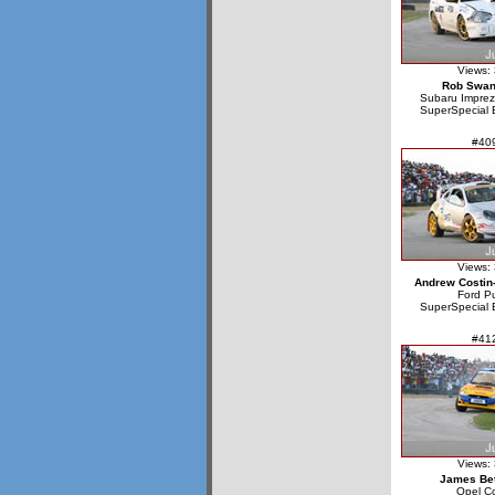
Views:
Rob Swa
Subaru Impre
SuperSpecial 
#40
Views:
Andrew Costin
Ford P
SuperSpecial 
#41
Views:
James Bet
Opel C