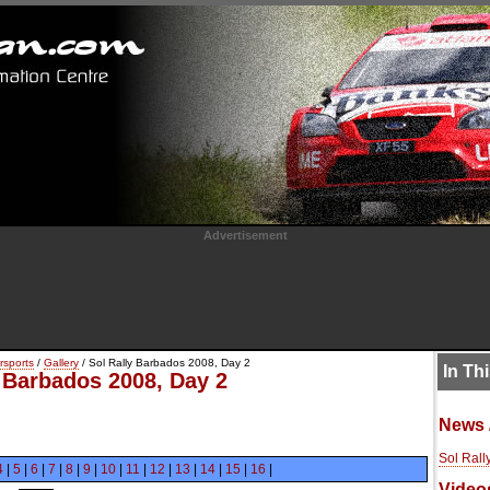
Advertisement
rsports
/
Gallery
/ Sol Rally Barbados 2008, Day 2
In Th
y Barbados 2008, Day 2
News 
Sol Rall
4
|
5
|
6
|
7
|
8
|
9
|
10
|
11
|
12
|
13
|
14
|
15
|
16
|
Video