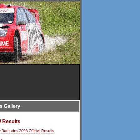
is Gallery
/ Results
y Barbados 2008 Official Results
s