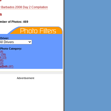
y Barbados 2008 Day 2 Compilation
s
umber of Photos: 469
 Driver:
y Photo Category:
18)
e
(39)
d
(13)
85)
(5)
/Drift
(87)
Advertisement