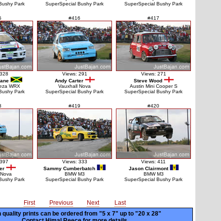
Bushy Park
SuperSpecial Bushy Park
SuperSpecial Bushy Park
5
#416
#417
 328
Views: 291
Views: 271
lane
Andy Carter
Steve Wood
reza WRX
Vauxhall Nova
Austin Mini Cooper S
Bushy Park
SuperSpecial Bushy Park
SuperSpecial Bushy Park
8
#419
#420
 397
Views: 333
Views: 411
er
Sammy Cumberbatch
Jason Clairmont
 Nova
BMW M3
BMW M3
Bushy Park
SuperSpecial Bushy Park
SuperSpecial Bushy Park
First
Previous
Next
Last
 quality prints can be ordered from "5 x 7" up to
"20 x 28"
Contact Himal Reece for more details