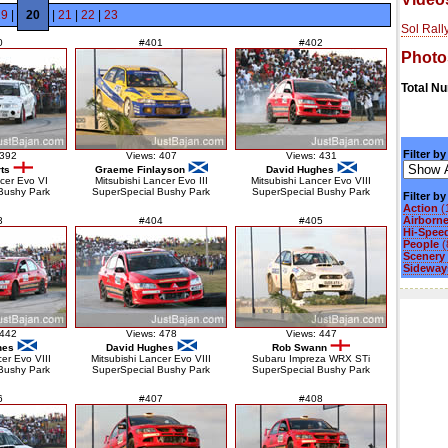
19
|
20
|
21
|
22
|
23
Sol Rall
0
#401
#402
Photo
Total N
Filter by
 392
Views: 407
Views: 431
ts
Graeme Finlayson
David Hughes
ncer Evo VI
Mitsubishi Lancer Evo III
Mitsubishi Lancer Evo VIII
Bushy Park
SuperSpecial Bushy Park
SuperSpecial Bushy Park
Filter b
Action
(
Airborn
3
#404
#405
Hi-Spee
People
(
Scenery
Sideways
 442
Views: 478
Views: 447
hes
David Hughes
Rob Swann
cer Evo VIII
Mitsubishi Lancer Evo VIII
Subaru Impreza WRX STi
Bushy Park
SuperSpecial Bushy Park
SuperSpecial Bushy Park
6
#407
#408