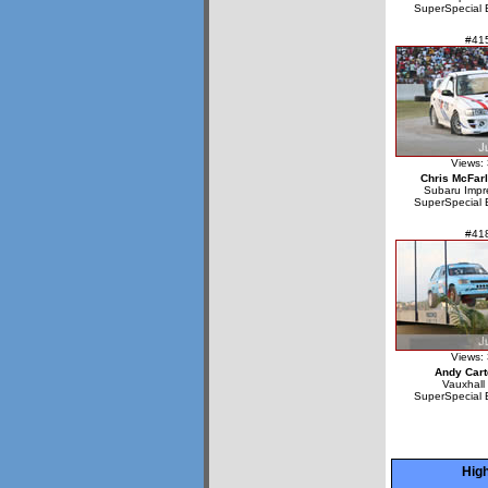
SuperSpecial 
#41
Views:
Chris McFar
Subaru Imp
SuperSpecial 
#41
Views:
Andy Cart
Vauxhall
SuperSpecial 
High