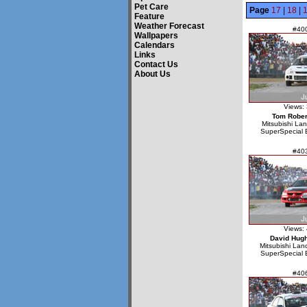
Pet Care
Page
17
|
18
|
Feature
Weather Forecast
#40
Wallpapers
Calendars
Links
Contact Us
About Us
Views:
Tom Rober
Mitsubishi La
SuperSpecial 
#40
Views:
David Hug
Mitsubishi Lan
SuperSpecial 
#40