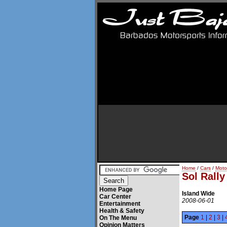
Home
/
Cars
/
Moto
Sol Rall
Home Page
Island Wide
Car Center
2008-06-01
Entertainment
Health & Safety
Page
1
|
2
|
3
|
On The Menu
Opinion Matters