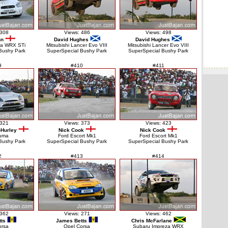
 308
Views: 486
Views: 498
nn
David Hughes
David Hughes
za WRX STi
Mitsubishi Lancer Evo VIII
Mitsubishi Lancer Evo VIII
Bushy Park
SuperSpecial Bushy Park
SuperSpecial Bushy Park
9
#410
#411
 321
Views: 373
Views: 423
-Hurley
Nick Cook
Nick Cook
uma
Ford Escort Mk1
Ford Escort Mk1
Bushy Park
SuperSpecial Bushy Park
SuperSpecial Bushy Park
2
#413
#414
 362
Views: 271
Views: 462
ts
James Betts
Chris McFarlane
orsa
Opel Corsa
Subaru Impreza WRX