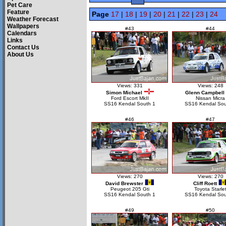
Pet Care
Feature
Page
17
|
18
|
19
|
20
|
21
|
22
|
23
|
24
Weather Forecast
Wallpapers
#43
#44
Calendars
Links
Contact Us
About Us
Views: 331
Views: 248
Simon Michael
Glenn Campbell
Ford Escort MkII
Nissan Micra
SS16 Kendal South 1
SS16 Kendal Sou
#46
#47
Views: 270
Views: 270
David Brewster
Cliff Roett
Peugeot 205 Gti
Toyota Starle
SS16 Kendal South 1
SS16 Kendal Sou
#49
#50