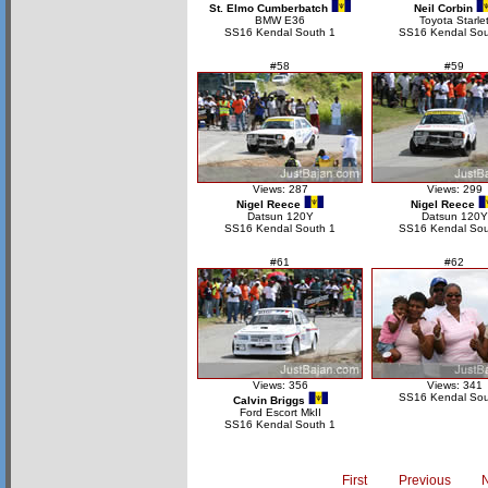
St. Elmo Cumberbatch
Neil Corbin
BMW E36
Toyota Starle
SS16 Kendal South 1
SS16 Kendal Sou
#58
#59
Views: 287
Views: 299
Nigel Reece
Nigel Reece
Datsun 120Y
Datsun 120Y
SS16 Kendal South 1
SS16 Kendal Sou
#61
#62
Views: 356
Views: 341
SS16 Kendal Sou
Calvin Briggs
Ford Escort MkII
SS16 Kendal South 1
First
Previous