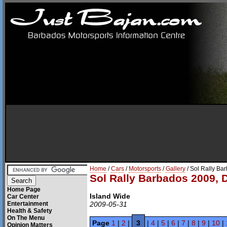
Home
/
Cars
/
Motorsports
/
Gallery
/ Sol Rally Ba
Sol Rally Barbados 2009, 
Home Page
Island Wide
Car Center
Entertainment
2009-05-31
Health & Safety
On The Menu
Page
1
|
2
|
3
|
4
|
5
|
6
|
7
|
8
|
9
|
10
|
Opinion Matters