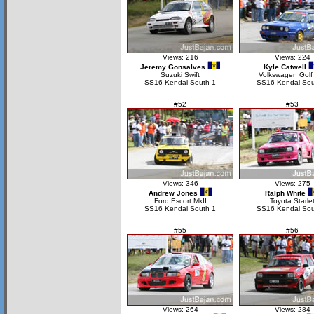
Views: 216
Views: 224
Jeremy Gonsalves
Kyle Catwell
Suzuki Swift
Volkswagen Golf
SS16 Kendal South 1
SS16 Kendal Sou
#52
#53
Views: 346
Views: 275
Andrew Jones
Ralph White
Ford Escort MkII
Toyota Starle
SS16 Kendal South 1
SS16 Kendal Sou
#55
#56
Views: 264
Views: 284