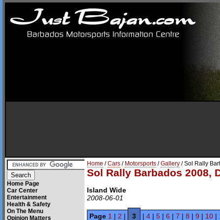
Home
/
Cars
/
Motorsports
/
Gallery
/ Sol Rally Ba
Sol Rally Barbados 2008, 
Home Page
Island Wide
Car Center
Entertainment
2008-06-01
Health & Safety
On The Menu
Page
1
|
2
|
3
|
4
|
5
|
6
|
7
|
8
|
9
|
10
|
Opinion Matters