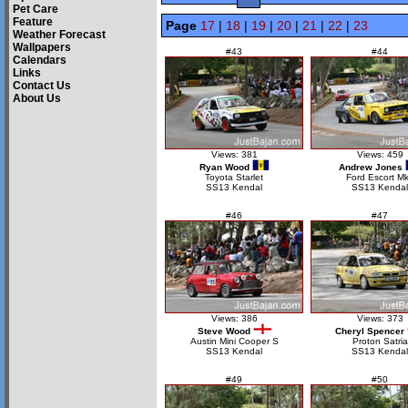
Pet Care
Feature
Page
17
|
18
|
19
|
20
|
21
|
22
|
23
Weather Forecast
Wallpapers
#43
#44
Calendars
Links
Contact Us
About Us
Views: 381
Views: 459
Ryan Wood
Andrew Jones
Toyota Starlet
Ford Escort Mk
SS13 Kendal
SS13 Kendal
#46
#47
Views: 386
Views: 373
Steve Wood
Cheryl Spencer
Austin Mini Cooper S
Proton Satria
SS13 Kendal
SS13 Kendal
#49
#50