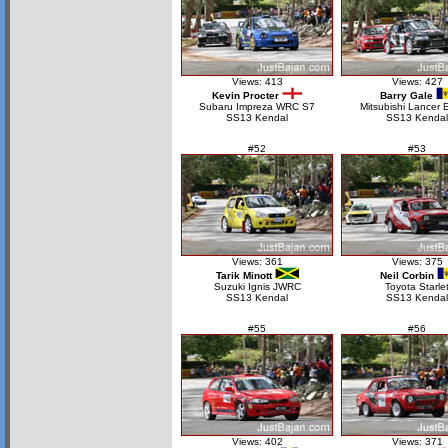
Views: 413
Views: 427
Kevin Procter
Barry Gale
Subaru Impreza WRC S7
Mitsubishi Lancer 
SS13 Kendal
SS13 Kendal
#52
#53
Views: 361
Views: 375
Tarik Minott
Neil Corbin
Suzuki Ignis JWRC
Toyota Starle
SS13 Kendal
SS13 Kendal
#55
#56
Views: 402
Views: 371