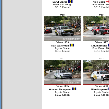
Daryl Clarke
Nick Cook
Mitsubishi Mirage
Ford Escort M
SS13 Kendal
SS13 Kendal
#58
#59
Views: 389
Views: 377
Karl Waterman
Calvin Briggs
Toyota Starlet
Ford Escort Mk
SS13 Kendal
SS13 Kendal
#61
#62
Views: 385
Views: 438
Winston Thompson
Allan Maynard
Toyota Starlet
Toyota Starle
SS13 Kendal
SS13 Kendal