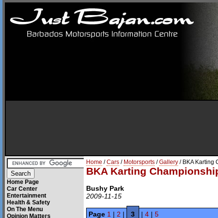
Home
/
Cars
/
Motorsports
/
Gallery
/ BKA Karting
BKA Karting Championshi
Home Page
Bushy Park
Car Center
Entertainment
2009-11-15
Health & Safety
On The Menu
Page
1
|
2
|
3
|
4
|
5
Opinion Matters