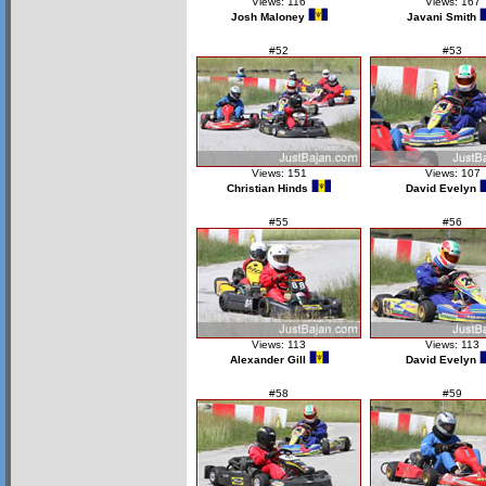
Views: 116
Views: 167
Josh Maloney
Javani Smith
#52
#53
Views: 151
Views: 107
Christian Hinds
David Evelyn
#55
#56
Views: 113
Views: 113
Alexander Gill
David Evelyn
#58
#59