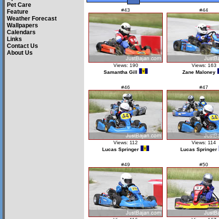
Pet Care
#43
#44
Feature
Weather Forecast
Wallpapers
Calendars
Links
Contact Us
About Us
Views: 190
Views: 163
Samantha Gill
Zane Maloney
#46
#47
Views: 112
Views: 114
Lucas Springer
Lucas Springer
#49
#50