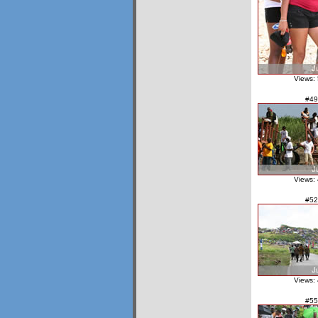
Views:
#49
Views:
#52
Views:
#55