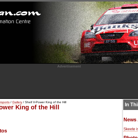
Advertisement
rsports
/
Gallery
/ Shell V-Power King of the Hill
In Th
ower King of the Hill
News 
Skeete i
tos
Photo