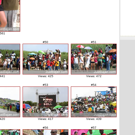
 561
#50
#51
 441
Views: 425
Views: 472
#53
#54
 420
Views: 417
Views: 439
#56
#57