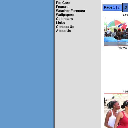
Pet Care
Feature
Page
1
|
2
|
3
Weather Forecast
Wallpapers
#43
Calendars
Links
Contact Us
About Us
Views:
#46