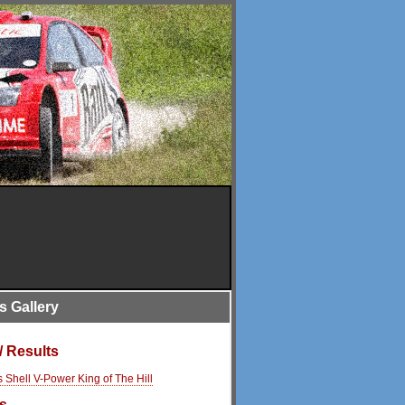
is Gallery
/ Results
s Shell V-Power King of The Hill
s