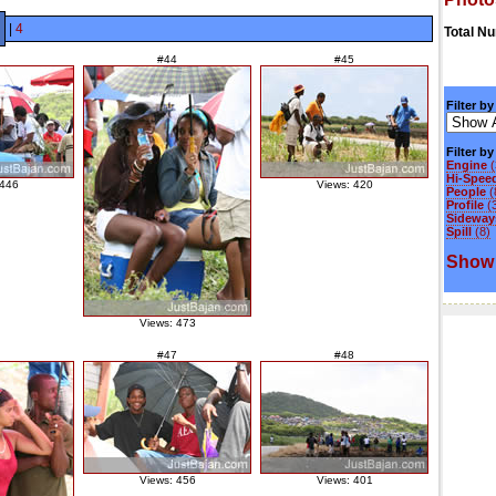
|
4
Total N
#44
#45
Filter by
Filter b
Engine
(
Hi-Spee
 446
Views: 420
People
(
Profile
(
Sideways
Spill
(8)
Show 
Views: 473
#47
#48
Views: 456
Views: 401