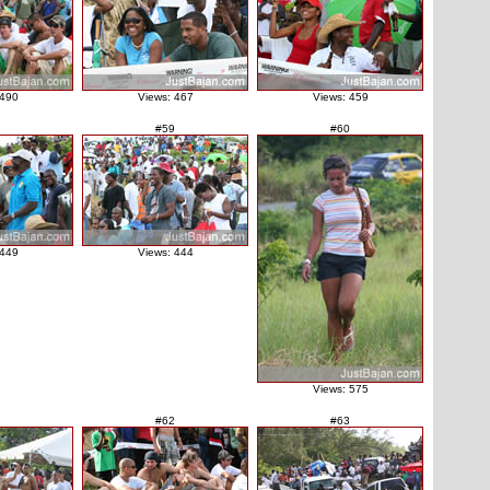
 490
Views: 467
Views: 459
#59
#60
 449
Views: 444
Views: 575
#62
#63