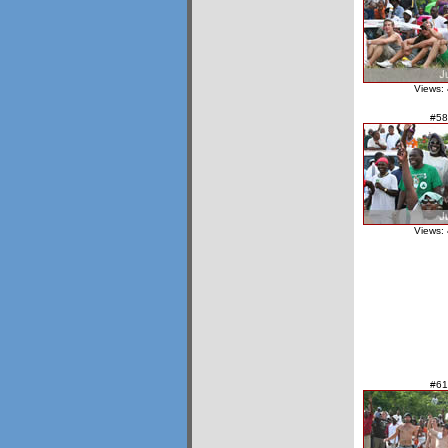
Views:
#58
Views:
#61