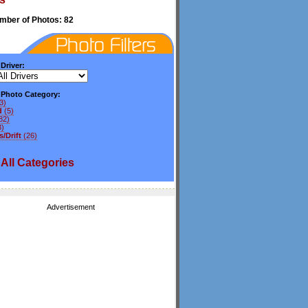
umber of Photos: 82
 Driver:
y Photo Category:
3)
d
(5)
82)
3)
/Drift
(26)
All
Categories
Advertisement