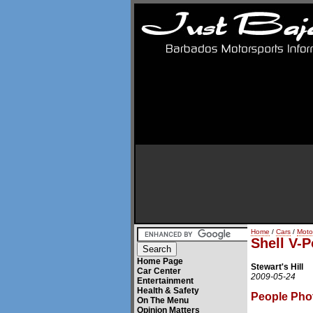
Home
/
Cars
/
Moto
Shell V-P
Home Page
Stewart's Hill
Car Center
2009-05-24
Entertainment
Health & Safety
People Pho
On The Menu
Opinion Matters