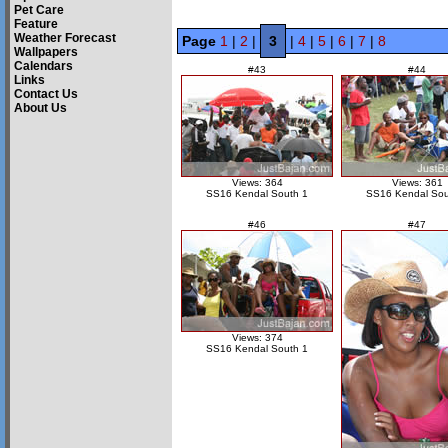
Pet Care
Feature
Weather Forecast
Page
1
|
2
|
3
|
4
|
5
|
6
|
7
|
8
Wallpapers
Calendars
#43
#44
Links
Contact Us
About Us
Views: 364
Views: 361
SS16 Kendal South 1
SS16 Kendal Sou
#46
#47
Views: 374
SS16 Kendal South 1