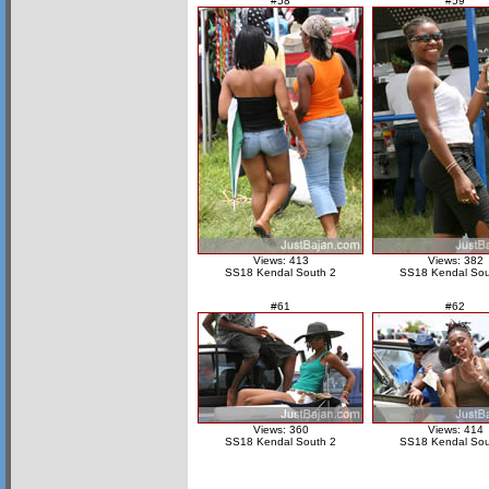
#58
#59
Views: 413
Views: 382
SS18 Kendal South 2
SS18 Kendal Sou
#61
#62
Views: 360
Views: 414
SS18 Kendal South 2
SS18 Kendal Sou