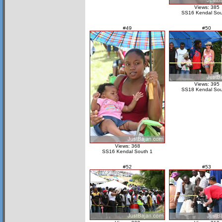
Views: 385
SS16 Kendal Sou
#49
#50
Views: 395
SS18 Kendal Sou
Views: 368
SS16 Kendal South 1
#52
#53