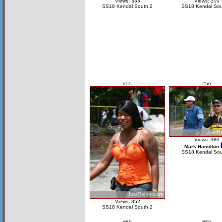
Views: 333
Views: 310
SS18 Kendal South 2
SS18 Kendal Sou
#55
#56
Views: 380
Mark Hamilton
SS18 Kendal Sou
Views: 352
SS18 Kendal South 2