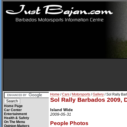
Home
/
Cars
/
Motorsports
/
Gallery
/ Sol Rally Ba
Sol Rally Barbados 2009, 
Home Page
Island Wide
Car Center
Entertainment
2009-05-31
Health & Safety
On The Menu
People Photos
Opinion Matters