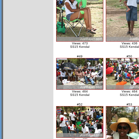
Views: 473
Views: 436
SS15 Kendal
SS15 Kendal
#49
#50
Views: 464
Views: 464
SS15 Kendal
SS15 Kendal
#52
#53