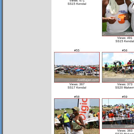
Views: 471
SS15 Kendal
Views: 491
SS15 Kendal
#55
#56
Views: 367
Views: 373
SS17 Kendal
SS20 Malver
#58
#59
Views: 383
SS20 Malver