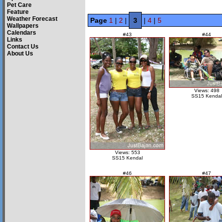
Pet Care
Feature
Weather Forecast
Page
1
|
2
|
3
|
4
|
5
Wallpapers
Calendars
#43
#44
Links
Contact Us
About Us
Views: 498
SS15 Kendal
Views: 553
SS15 Kendal
#46
#47