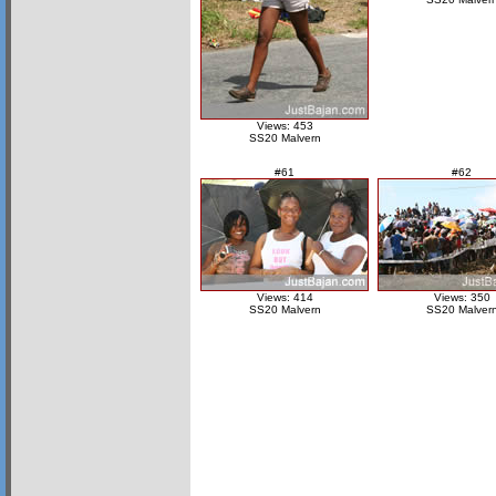
Views: 453
SS20 Malvern
#61
#62
Views: 414
Views: 350
SS20 Malvern
SS20 Malver