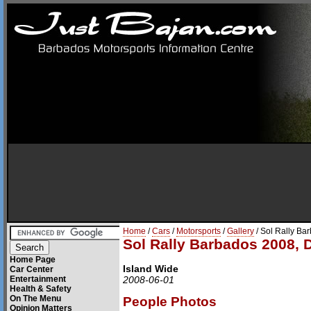
Home
/
Cars
/
Motorsports
/
Gallery
/ Sol Rally Ba
Sol Rally Barbados 2008, 
Home Page
Island Wide
Car Center
Entertainment
2008-06-01
Health & Safety
On The Menu
People Photos
Opinion Matters