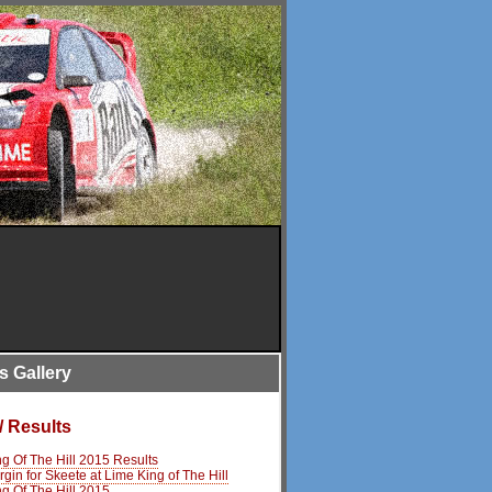
is Gallery
/ Results
g Of The Hill 2015 Results
rgin for Skeete at Lime King of The Hill
g Of The Hill 2015