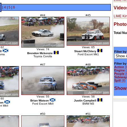
|
4
|
5
|
6
Video
#44
#45
LIME Kin
Photo
Total N
 62
Views: 65
Views: 74
ll
Stuart McChlery
Filter by
Brendon Mckenzie
uma
Ford Escort Mk1
Toyota Corolla
Filter b
#47
#48
Action
(
Engine
(
People
(
Sideways
Spill
(8)
Show 
Views: 55
Views: 58
 60
Brian Watson
Justin Campbell
son
Ford Escort MkII
BMW M3
rt MkII
#50
#51