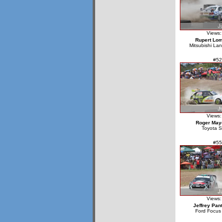
Views:
Rupert Lo
Mitsubishi La
#52
Views:
Roger May
Toyota S
#55
Views:
Jeffrey Pan
Ford Focu