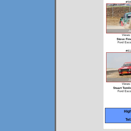
#58
Views:
Steve Fin
Ford Esco
#61
Views:
Stuart Tomli
Ford Esco
High
Tel