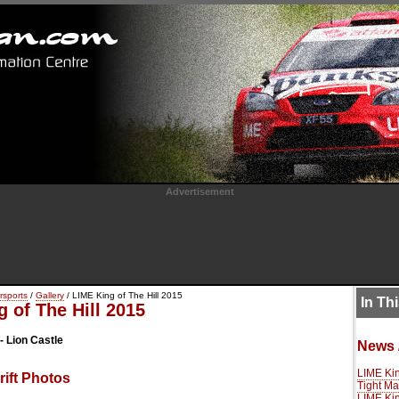
Advertisement
rsports
/
Gallery
/ LIME King of The Hill 2015
In Th
 of The Hill 2015
- Lion Castle
News 
LIME Kin
ift Photos
Tight Ma
LIME Kin