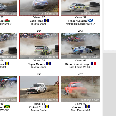
 57
Views: 67
Views: 59
max
Josh Read
Fraser Louden
ncer Evo VI
Toyota Starlet
Mitsubishi Lancer Evo IX
#53
#54
 66
Views: 59
Views: 61
ers
Roger Mayers
Simon Jean-Joseph
tarlet
Toyota Starlet
Ford Focus WRC08
#56
#57
 59
Views: 58
Views: 52
ton
Clifford Cox
Kurt Ward
s WRC06
Toyota Starlet
Ford Escort Mk1