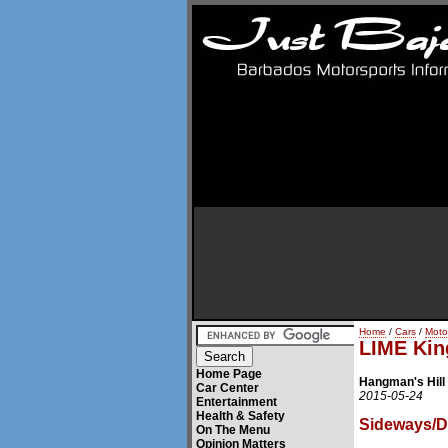
Home
/
Cars
/
Moto
LIME King
Home Page
Hangman's Hill 
Car Center
2015-05-24
Entertainment
Health & Safety
Sideways/Dr
On The Menu
Opinion Matters