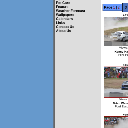
Pet Care
Feature
Page
1
|
2
|
3
Weather Forecast
Wallpapers
#43
Calendars
Links
Contact Us
About Us
Views:
Kenny Ha
Ford P
#46
Views:
Brian Wat
Ford Esco
#49