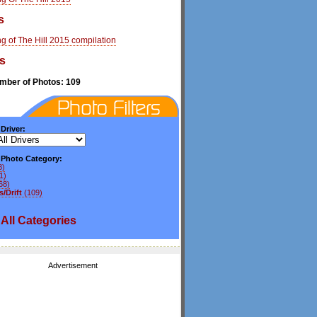
s
g of The Hill 2015 compilation
s
umber of Photos: 109
 Driver:
y Photo Category:
8)
1)
68)
/Drift
(109)
All
Categories
Advertisement