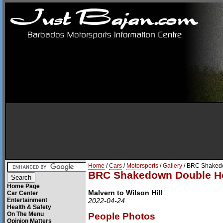
Home
/
Cars
/
Motorsports
/
Gallery
/ BRC Shaked
BRC Shakedown Double H
Home Page
Malvern to Wilson Hill
Car Center
Entertainment
2022-04-24
Health & Safety
On The Menu
People Photos
Opinion Matters