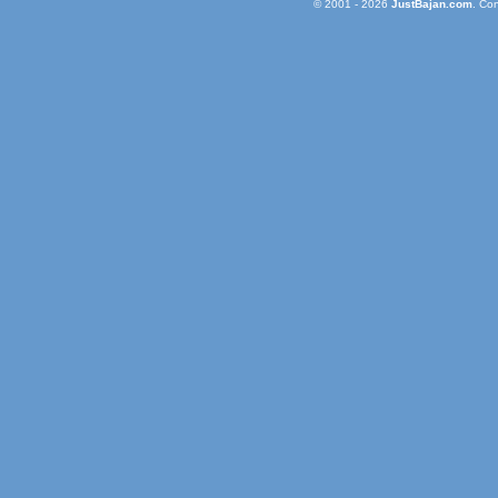
© 2001 - 2026
JustBajan.com
. Co