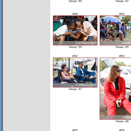
Views: 50
Views: 47
#49
#50
Views: 55
Views: 45
#52
#53
Views: 47
Views: 48
#55
#56