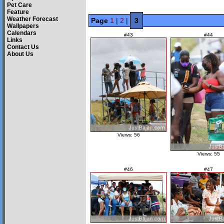
Pet Care
Feature
Weather Forecast
Page
1
|
2
|
3
Wallpapers
Calendars
#43
#44
Links
Contact Us
About Us
Views: 56
Views: 55
#46
#47