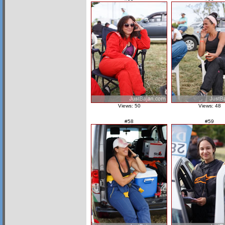
Views: 50
Views: 48
#58
#59