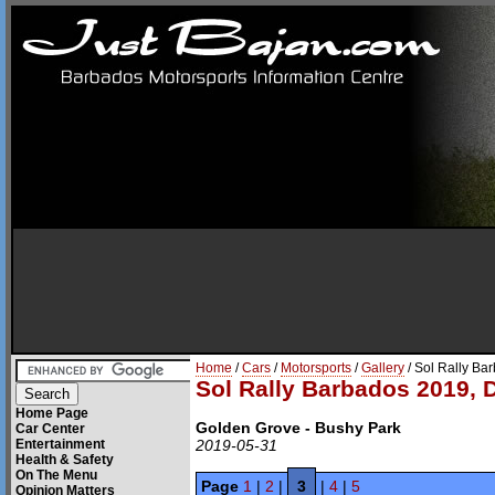
Home
/
Cars
/
Motorsports
/
Gallery
/ Sol Rally Ba
Sol Rally Barbados 2019, 
Home Page
Golden Grove - Bushy Park
Car Center
Entertainment
2019-05-31
Health & Safety
On The Menu
Page
1
|
2
|
3
|
4
|
5
Opinion Matters