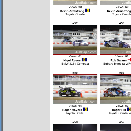
Views: 60
Views: 60
Kevin Armstrong
Kevin Armstrong
Toyota Corolla
Toyota Coroll
#52
#53
Views: 61
Views: 61
Nigel Reece
Rob Swann
BMW 318ti Compact
Subaru Impreza WR
#55
#56
Views: 64
Views: 63
Roger Mayers
Roger Hill
Toyota Starlet
Toyota Corolla 
#58
#59