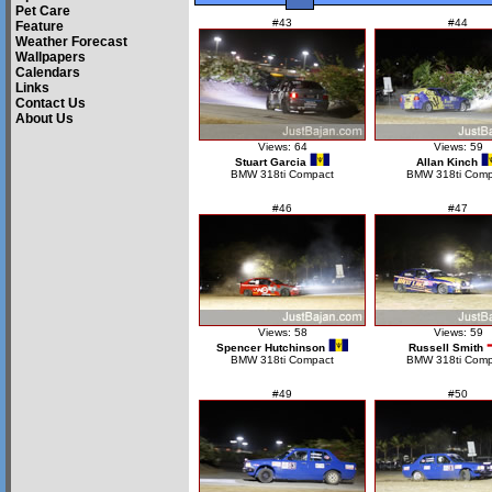
Pet Care
#43
#44
Feature
Weather Forecast
Wallpapers
Calendars
Links
Contact Us
About Us
Views: 64
Views: 59
Stuart Garcia
Allan Kinch
BMW 318ti Compact
BMW 318ti Comp
#46
#47
Views: 58
Views: 59
Spencer Hutchinson
Russell Smith
BMW 318ti Compact
BMW 318ti Comp
#49
#50