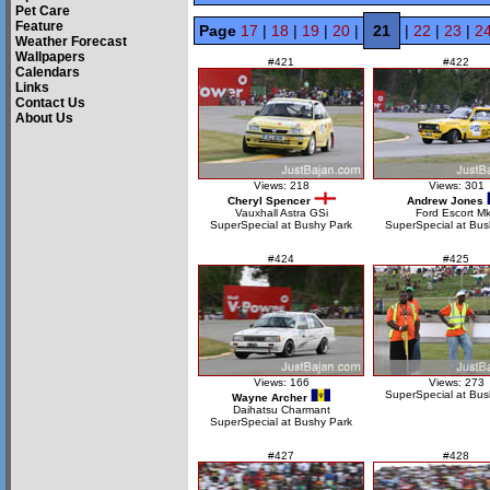
Pet Care
Feature
Page
17
|
18
|
19
|
20
|
21
|
22
|
23
|
2
Weather Forecast
Wallpapers
#421
#422
Calendars
Links
Contact Us
About Us
Views: 218
Views: 301
Cheryl Spencer
Andrew Jones
Vauxhall Astra GSi
Ford Escort Mk
SuperSpecial at Bushy Park
SuperSpecial at Bus
#424
#425
Views: 166
Views: 273
SuperSpecial at Bus
Wayne Archer
Daihatsu Charmant
SuperSpecial at Bushy Park
#427
#428