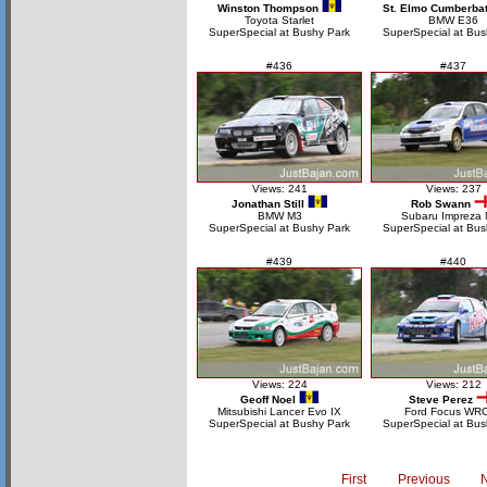
Winston Thompson
St. Elmo Cumberba
Toyota Starlet
BMW E36
SuperSpecial at Bushy Park
SuperSpecial at Bus
#436
#437
Views: 241
Views: 237
Jonathan Still
Rob Swann
BMW M3
Subaru Impreza
SuperSpecial at Bushy Park
SuperSpecial at Bus
#439
#440
Views: 224
Views: 212
Geoff Noel
Steve Perez
Mitsubishi Lancer Evo IX
Ford Focus WR
SuperSpecial at Bushy Park
SuperSpecial at Bus
First
Previous