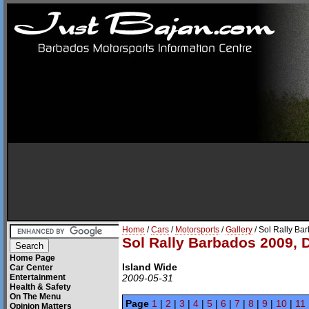
Home
/
Cars
/
Motorsports
/
Gallery
/ Sol Rally Ba
Sol Rally Barbados 2009, 
Home Page
Island Wide
Car Center
Entertainment
2009-05-31
Health & Safety
On The Menu
Page
1
|
2
|
3
|
4
|
5
|
6
|
7
|
8
|
9
|
10
|
11
Opinion Matters