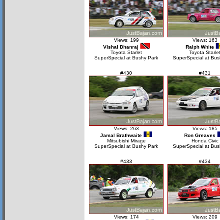
Views: 199
Views: 163
Vishal Dhanraj
Ralph White
Toyota Starlet
Toyota Starle
SuperSpecial at Bushy Park
SuperSpecial at Bus
#430
#431
Views: 263
Views: 185
Jamal Brathwaite
Ron Greaves
Mitsubishi Mirage
Honda Civic
SuperSpecial at Bushy Park
SuperSpecial at Bus
#433
#434
Views: 174
Views: 209