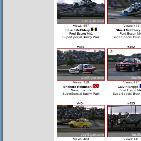
Views: 557
Views: 444
Stuart McChlery
Stuart McChlery
Ford Escort Mk1
Ford Escort M
SuperSpecial Bushy Park
SuperSpecial Bush
#451
#452
Views: 318
Views: 295
Shelford Robinson
Calvin Briggs
Nissan Sentra
Ford Escort Mk
SuperSpecial Bushy Park
SuperSpecial Bush
#454
#455
Views: 483
Views: 448