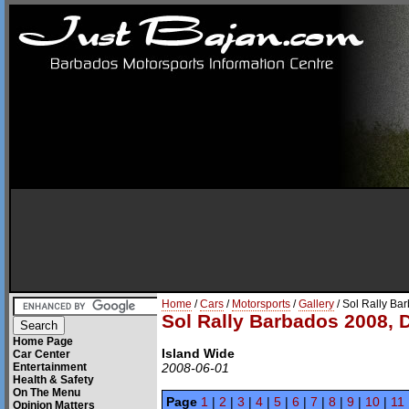
Home
/
Cars
/
Motorsports
/
Gallery
/ Sol Rally Ba
Sol Rally Barbados 2008, 
Home Page
Island Wide
Car Center
Entertainment
2008-06-01
Health & Safety
On The Menu
Page
1
|
2
|
3
|
4
|
5
|
6
|
7
|
8
|
9
|
10
|
11
Opinion Matters