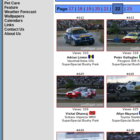
Pet Care
Feature
Page
17
|
18
|
19
|
20
|
21
|
22
|
23
Weather Forecast
Wallpapers
#442
#443
Calendars
Links
Contact Us
About Us
Views: 310
Views: 318
Adrian Linton
Peter Gallagher
Vauxhall Astra GSi
Peugeot 306 S
SuperSpecial Bushy Park
SuperSpecial Bush
#445
#446
Views: 329
Views: 425
Vishal Dhanraj
Allan Maynard
Subaru Impreza WRX
Toyota Starle
SuperSpecial Bushy Park
SuperSpecial Bush
#448
#449