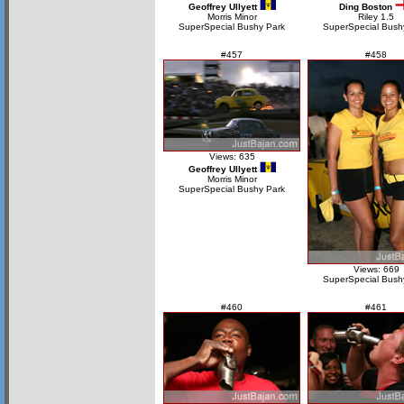
Geoffrey Ullyett
Ding Boston
Morris Minor
Riley 1.5
SuperSpecial Bushy Park
SuperSpecial Bush
#457
#458
Views: 635
Geoffrey Ullyett
Morris Minor
SuperSpecial Bushy Park
Views: 669
SuperSpecial Bush
#460
#461