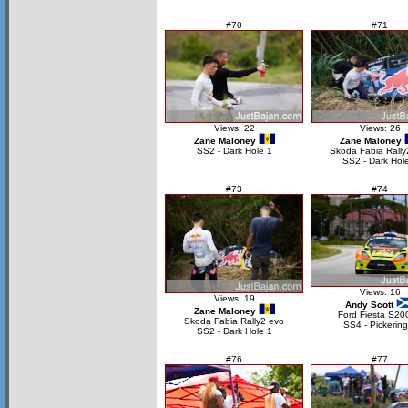
#70
#71
Views: 22
Views: 26
Zane Maloney
Zane Maloney
SS2 - Dark Hole 1
Skoda Fabia Rally
SS2 - Dark Hol
#73
#74
Views: 16
Views: 19
Andy Scott
Zane Maloney
Ford Fiesta S20
Skoda Fabia Rally2 evo
SS4 - Pickering
SS2 - Dark Hole 1
#76
#77