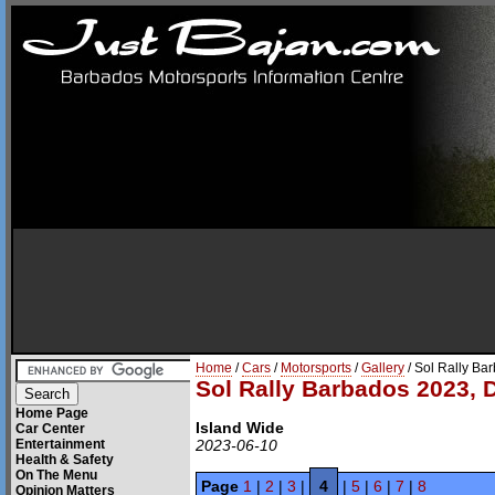
Home
/
Cars
/
Motorsports
/
Gallery
/ Sol Rally Ba
Sol Rally Barbados 2023, 
Home Page
Island Wide
Car Center
Entertainment
2023-06-10
Health & Safety
On The Menu
Page
1
|
2
|
3
|
4
|
5
|
6
|
7
|
8
Opinion Matters