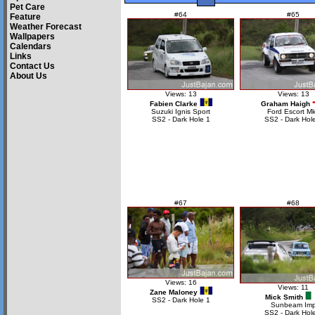
Pet Care
#64
#65
Feature
Weather Forecast
Wallpapers
Calendars
Links
Contact Us
About Us
Views: 13
Views: 13
Fabien Clarke
Graham Haigh
Suzuki Ignis Sport
Ford Escort Mk
SS2 - Dark Hole 1
SS2 - Dark Hol
#67
#68
Views: 16
Views: 11
Zane Maloney
Mick Smith
SS2 - Dark Hole 1
Sunbeam Im
SS2 - Dark Hol