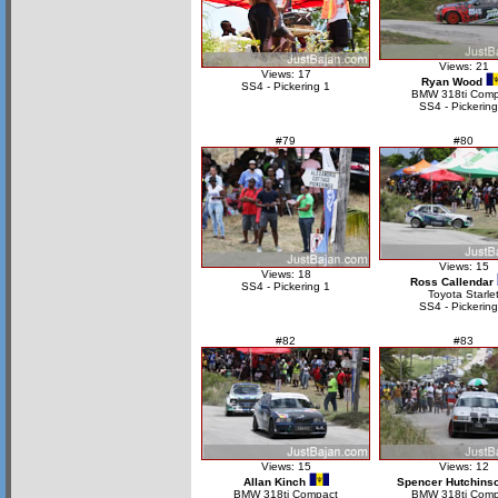
Views: 21
Views: 17
Ryan Wood
SS4 - Pickering 1
BMW 318ti Comp
SS4 - Pickering
#79
#80
Views: 15
Views: 18
Ross Callendar
SS4 - Pickering 1
Toyota Starle
SS4 - Pickering
#82
#83
Views: 15
Views: 12
Allan Kinch
Spencer Hutchins
BMW 318ti Compact
BMW 318ti Comp