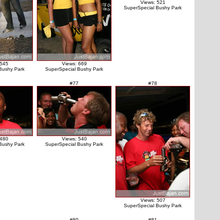
Views: 521
SuperSpecial Bushy Park
 545
Views: 669
Bushy Park
SuperSpecial Bushy Park
#77
#78
 480
Views: 540
Bushy Park
SuperSpecial Bushy Park
Views: 507
SuperSpecial Bushy Park
#80
#81