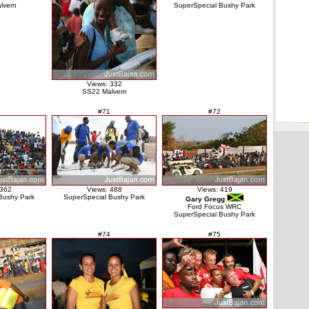
lvern
SuperSpecial Bushy Park
Views: 332
SS22 Malvern
#71
#72
 362
Views: 488
Views: 419
Bushy Park
SuperSpecial Bushy Park
Gary Gregg
Ford Focus WRC
SuperSpecial Bushy Park
#74
#75