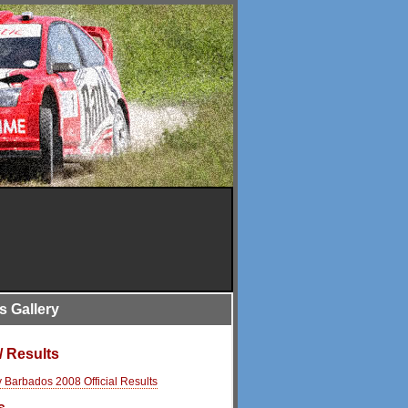
is Gallery
/ Results
y Barbados 2008 Official Results
s