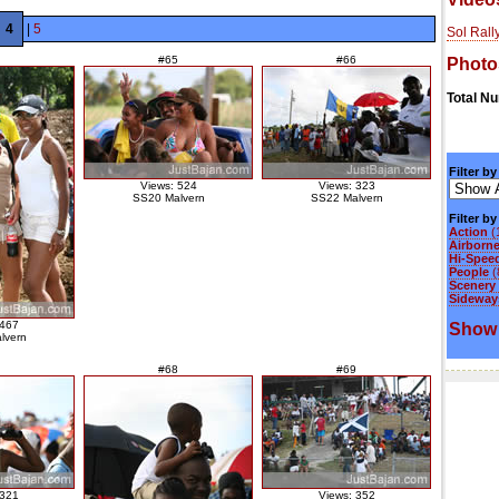
4
|
5
Sol Rall
#65
#66
Photo
Total N
Filter by
Views: 524
Views: 323
SS20 Malvern
SS22 Malvern
Filter b
Action
(
Airborn
Hi-Spee
People
(
Scenery
Sideways
 467
Show 
lvern
#68
#69
 321
Views: 352