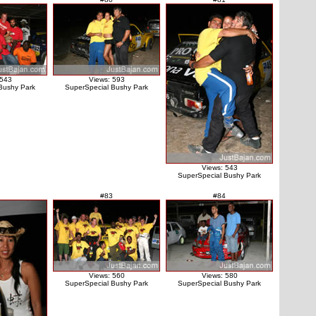
 543
Views: 593
Bushy Park
SuperSpecial Bushy Park
Views: 543
SuperSpecial Bushy Park
#83
#84
Views: 560
Views: 580
SuperSpecial Bushy Park
SuperSpecial Bushy Park