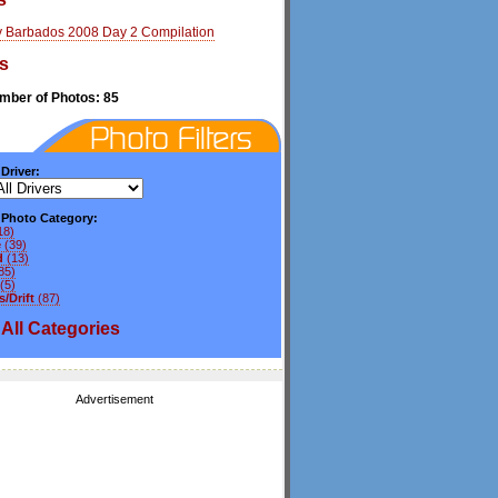
y Barbados 2008 Day 2 Compilation
s
umber of Photos: 85
 Driver:
y Photo Category:
18)
e
(39)
d
(13)
85)
(5)
/Drift
(87)
All
Categories
Advertisement