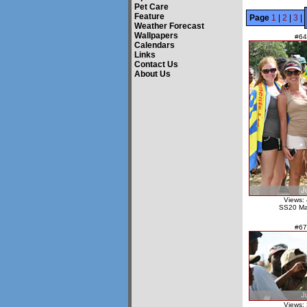
Pet Care
Feature
Page
1
|
2
|
3
|
Weather Forecast
Wallpapers
#64
Calendars
Links
Contact Us
About Us
Views:
SS20 Ma
#67
Views: