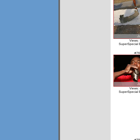
Views:
SuperSpecial 
#76
Views:
SuperSpecial 
#79