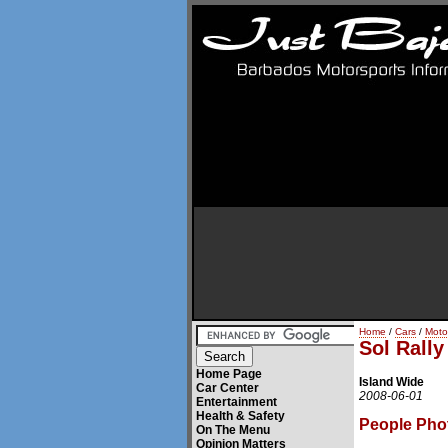
Home
/
Cars
/
Moto
Sol Rall
Home Page
Island Wide
Car Center
2008-06-01
Entertainment
Health & Safety
People Pho
On The Menu
Opinion Matters