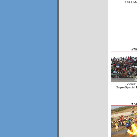
SS22 Ma
#70
Views:
SuperSpecial 
#73