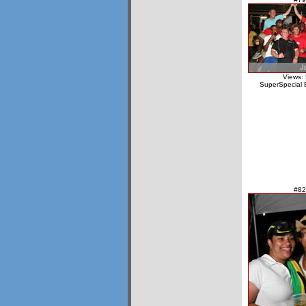
Views:
SuperSpecial 
#82