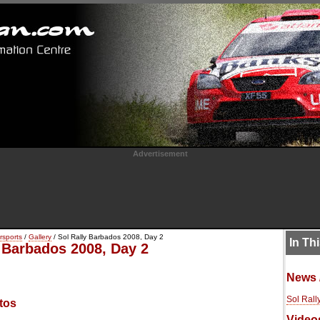
Advertisement
rsports
/
Gallery
/ Sol Rally Barbados 2008, Day 2
In Th
y Barbados 2008, Day 2
News 
Sol Rall
tos
Video