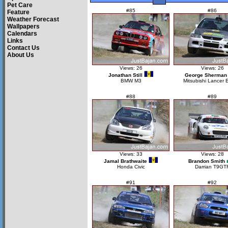
Pet Care
#85
#86
Feature
Weather Forecast
Wallpapers
Calendars
Links
Contact Us
About Us
Views: 26
Views: 26
Jonathan Still
George Sherman
BMW M3
Mitsubishi Lancer 
#88
#89
Views: 33
Views: 28
Jamal Brathwaite
Brandon Smith
Honda Civic
Darrian T9GT
#91
#92