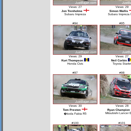
Views: 27
Views: 29
Jon Trenholme
Simon Wallis
Subaru Impreza
Subaru Impreza
#94
#95
Views: 29
Views: 27
Kurt Thompson
Neil Corbin
Honda Civic
Toyota Starle
#97
#98
Views: 30
Views: 28
Tom Preston
Ryan Champion
Mitsubishi Lancer 
�koda Fabia R5
#100
#101