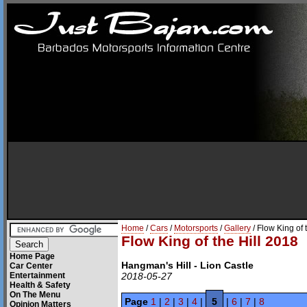
Home
/
Cars
/
Motorsports
/
Gallery
/ Flow King of 
Flow King of the Hill 2018
Home Page
Hangman's Hill - Lion Castle
Car Center
Entertainment
2018-05-27
Health & Safety
On The Menu
Page
1
|
2
|
3
|
4
|
5
|
6
|
7
|
8
Opinion Matters