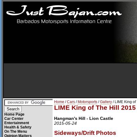
Home
/
Cars
/
Motorsports
/
Gallery
/ LIME King of
LIME King of The Hill 2015
Home Page
Hangman's Hill - Lion Castle
Car Center
Entertainment
2015-05-24
Health & Safety
On The Menu
Sideways/Drift Photos
Opinion Matters