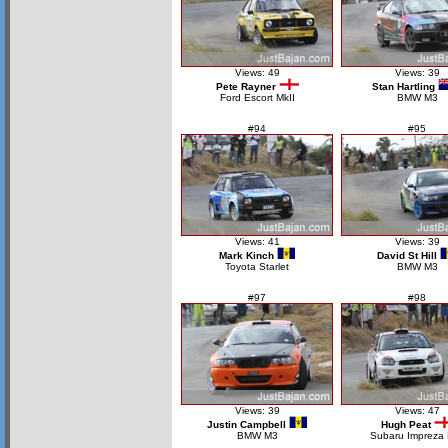
Views: 49
Views: 39
Pete Rayner
Stan Hartling
Ford Escort MkII
BMW M3
#94
#95
Views: 41
Views: 39
Mark Kinch
David St Hill
Toyota Starlet
BMW M3
#97
#98
Views: 39
Views: 47
Justin Campbell
Hugh Peat
BMW M3
Subaru Impreza