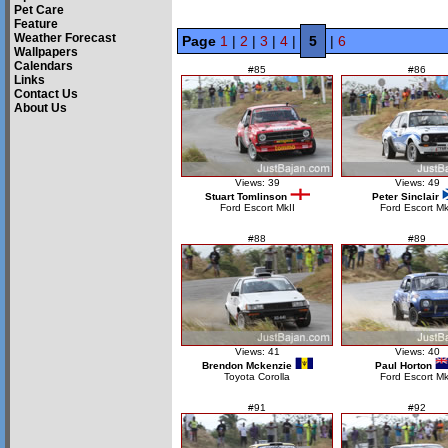
Pet Care
Feature
Weather Forecast
Page
1
|
2
|
3
|
4
|
5
|
6
Wallpapers
Calendars
#85
#86
Links
Contact Us
About Us
Views: 39
Views: 49
Stuart Tomlinson
Peter Sinclair
Ford Escort MkII
Ford Escort Mk
#88
#89
Views: 41
Views: 40
Brendon Mckenzie
Paul Horton
Toyota Corolla
Ford Escort M
#91
#92