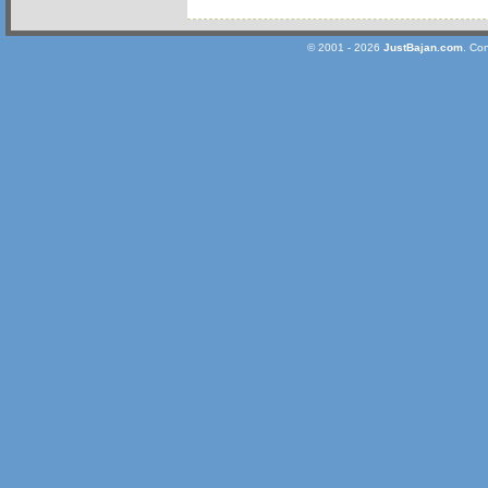
© 2001 - 2026
JustBajan.com
. Co