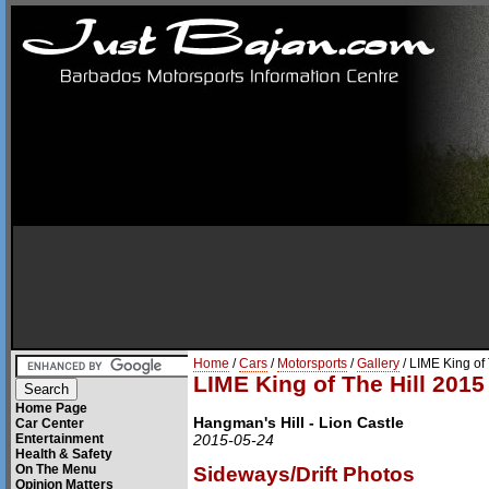
Home
/
Cars
/
Motorsports
/
Gallery
/ LIME King of
LIME King of The Hill 2015
Home Page
Hangman's Hill - Lion Castle
Car Center
Entertainment
2015-05-24
Health & Safety
On The Menu
Sideways/Drift Photos
Opinion Matters