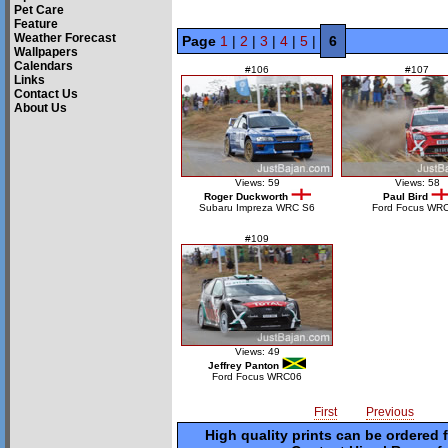
Pet Care
Feature
Weather Forecast
Page
1
|
2
|
3
|
4
|
5
|
6
Wallpapers
Calendars
#106
#107
Links
Contact Us
About Us
Views: 59
Views: 58
Roger Duckworth
Paul Bird
Subaru Impreza WRC S6
Ford Focus WR
#109
Views: 49
Jeffrey Panton
Ford Focus WRC06
First
Previous
High quality prints can be ordered 