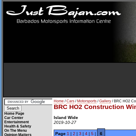
Home
/
Cars
/
Motorsports
/
Gallery
/ BRC HO2 Con
BRC HO2 Construction Win
Home Page
Island Wide
Car Center
Entertainment
2019-10-27
Health & Safety
On The Menu
Page
1
|
2
|
3
|
4
|
5
|
6
Opinion Matters