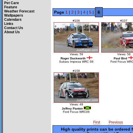
Pet Care
Feature
Weather Forecast
Page
1
|
2
|
3
|
4
|
5
|
6
Wallpapers
Calendars
#106
#107
Links
Contact Us
About Us
Views: 59
Views: 58
Roger Duckworth
Paul Bird
Subaru Impreza WRC S6
Ford Focus WR
#109
Views: 49
Jeffrey Panton
Ford Focus WRC06
First
Previous
High quality prints can be ordered 