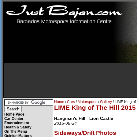
Home
/
Cars
/
Motorsports
/
Gallery
/ LIME King of
LIME King of The Hill 2015
Home Page
Hangman's Hill - Lion Castle
Car Center
Entertainment
2015-05-24
Health & Safety
On The Menu
Sideways/Drift Photos
Opinion Matters