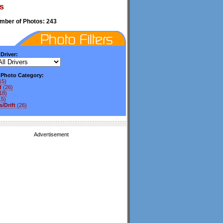
s
umber of Photos: 243
 Driver:
y Photo Category:
15)
d
(26)
18)
15)
/Drift
(26)
Advertisement