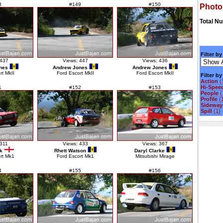
8
#149
#150
Photo
Total N
Filter by
 437
Views: 447
Views: 436
nes
Andrew Jones
Andrew Jones
rt MkII
Ford Escort MkII
Ford Escort MkII
Filter b
Action
(
Hi-Spee
1
#152
#153
People
(
Profile
(
Sideways
Spill
(1)
 311
Views: 433
Views: 367
k
Rhett Watson
Daryl Clarke
rt Mk1
Ford Escort Mk1
Mitsubishi Mirage
4
#155
#156