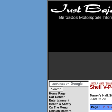
Home
/
Cars
/
Moto
Shell V-P
Home Page
Turner's Hall, 
Car Center
2008-05-24
Entertainment
Health & Safety
Page
1
|
2
|
3
|
On The Menu
Opinion Matters