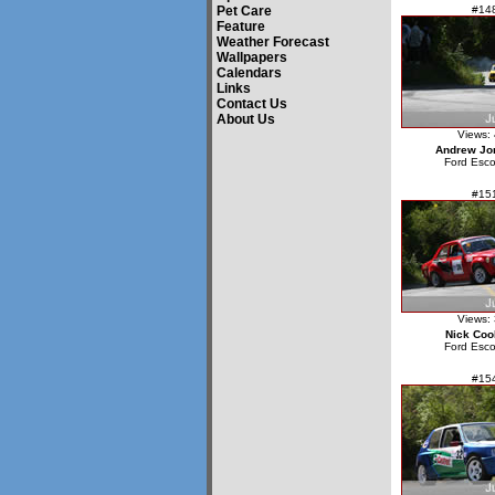
Pet Care
#14
Feature
Weather Forecast
Wallpapers
Calendars
Links
Contact Us
About Us
Views:
Andrew Jo
Ford Esco
#15
Views:
Nick Coo
Ford Esco
#15