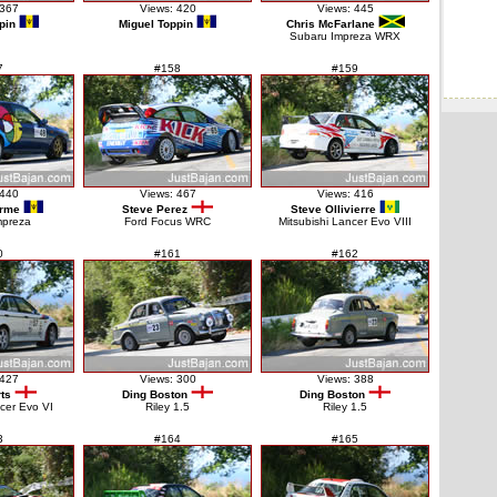
 367
Views: 420
Views: 445
pin
Miguel Toppin
Chris McFarlane
Subaru Impreza WRX
7
#158
#159
 440
Views: 467
Views: 416
orme
Steve Perez
Steve Ollivierre
mpreza
Ford Focus WRC
Mitsubishi Lancer Evo VIII
0
#161
#162
 427
Views: 300
Views: 388
ts
Ding Boston
Ding Boston
ncer Evo VI
Riley 1.5
Riley 1.5
3
#164
#165