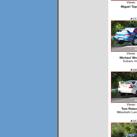
Views:
Miguel Top
#15
Views:
Michael W
Subaru I
#16
Views:
Tom Rober
Mitsubishi La
#16