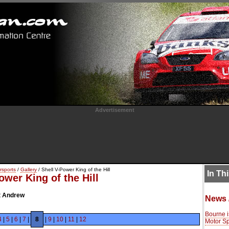
Advertisement
rsports
/
Gallery
/ Shell V-Power King of the Hill
In Th
ower King of the Hill
St Andrew
News 
Bourne i
4
|
5
|
6
|
7
|
8
|
9
|
10
|
11
|
12
Motor Spo