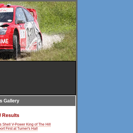
is Gallery
/ Results
s Shell V-Power King of The Hill
rt First at Turner's Hall