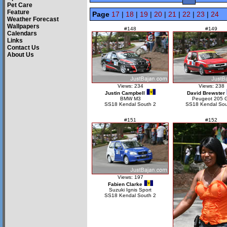
Pet Care
Feature
Page
17
|
18
|
19
|
20
|
21
|
22
|
23
|
24
Weather Forecast
Wallpapers
#148
#149
Calendars
Links
Contact Us
About Us
Views: 234
Views: 238
Justin Campbell
David Brewster
BMW M3
Peugeot 205 G
SS18 Kendal South 2
SS18 Kendal Sou
#151
#152
Views: 197
Fabien Clarke
Suzuki Ignis Sport
SS18 Kendal South 2