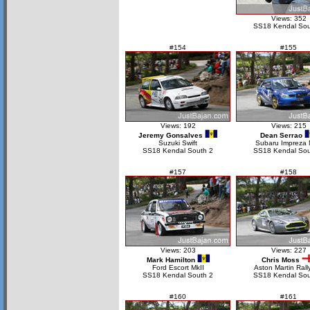
Views: 352
SS18 Kendal Sou
#154
#155
Views: 192
Views: 215
Jeremy Gonsalves
Dean Serrao
Suzuki Swift
Subaru Impreza
SS18 Kendal South 2
SS18 Kendal Sou
#157
#158
Views: 203
Views: 227
Mark Hamilton
Chris Moss
Ford Escort MkII
Aston Martin Rall
SS18 Kendal South 2
SS18 Kendal Sou
#160
#161