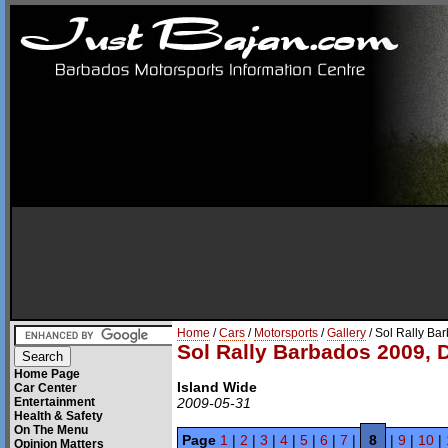
Home
/
Cars
/
Motorsports
/
Gallery
/ Sol Rally Ba
Sol Rally Barbados 2009, 
Home Page
Island Wide
Car Center
Entertainment
2009-05-31
Health & Safety
On The Menu
Page
1
|
2
|
3
|
4
|
5
|
6
|
7
|
8
|
9
|
10
|
Opinion Matters