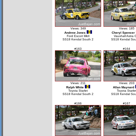
Views: 349
Views: 185
Andrew Jones
Cheryl Spencer
Ford Escort MkII
Vauxhall Astra 
SS18 Kendal South 2
SS18 Kendal Sou
#163
#164
Views: 211
Views: 203
Ralph White
Allan Maynard
Toyota Starlet
Toyota Starle
SS18 Kendal South 2
SS18 Kendal Sou
#166
#167