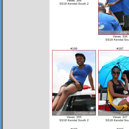
Views: 346
SS18 Kendal South 2
Views: 334
SS18 Kendal Sou
#196
#197
Views: 355
Views: 327
SS18 Kendal South 2
SS18 Kendal Sou