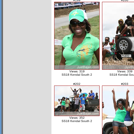
#199
#200
Views: 319
Views: 339
SS18 Kendal South 2
SS18 Kendal Sou
#202
#203
Views: 352
SS18 Kendal South 2