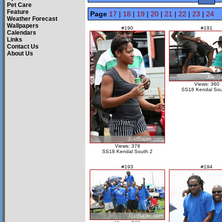
Pet Care
Feature
Page
17
|
18
|
19
|
20
|
21
|
22
|
23
|
24
Weather Forecast
Wallpapers
#190
#191
Calendars
Links
Contact Us
About Us
Views: 360
SS18 Kendal Sou
Views: 378
SS18 Kendal South 2
#193
#194