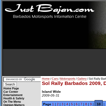
Home
/
Cars
/
Motorsports
/
Gallery
/ Sol Rally Ba
Sol Rally Barbados 2009, 
Home Page
Island Wide
Car Center
Entertainment
2009-05-31
Health & Safety
On The Menu
Page
1
|
2
|
3
|
4
|
5
|
6
|
7
|
8
|
9
|
10
|
Opinion Matters