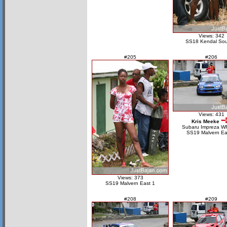
Views: 342
SS18 Kendal Sou
#205
#206
Views: 431
Kris Meeke
Subaru Impreza W
SS19 Malvern Ea
Views: 373
SS19 Malvern East 1
#208
#209