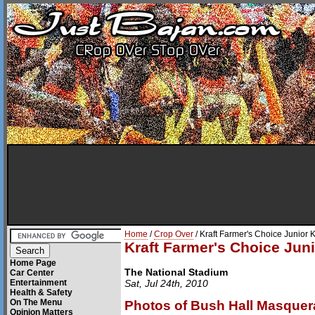
Home
/
Crop Over
/ Kraft Farmer's Choice Junio
Kraft Farmer's Choice Ju
Home Page
The National Stadium
Car Center
Entertainment
Sat, Jul 24th, 2010
Health & Safety
On The Menu
Photos of Bush Hall Masquer
Opinion Matters