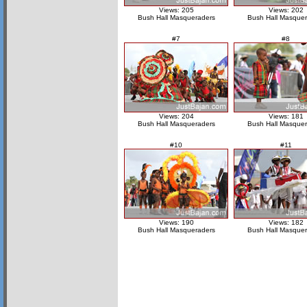
Views: 205
Views: 202
Bush Hall Masqueraders
Bush Hall Masquer
#7
#8
Views: 204
Views: 181
Bush Hall Masqueraders
Bush Hall Masquer
#10
#11
Views: 190
Views: 182
Bush Hall Masqueraders
Bush Hall Masquer