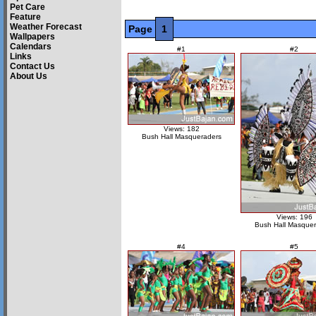
Pet Care
Feature
Weather Forecast
Page
1
Wallpapers
Calendars
#1
#2
Links
Contact Us
About Us
Views: 182
Bush Hall Masqueraders
Views: 196
Bush Hall Masquer
#4
#5