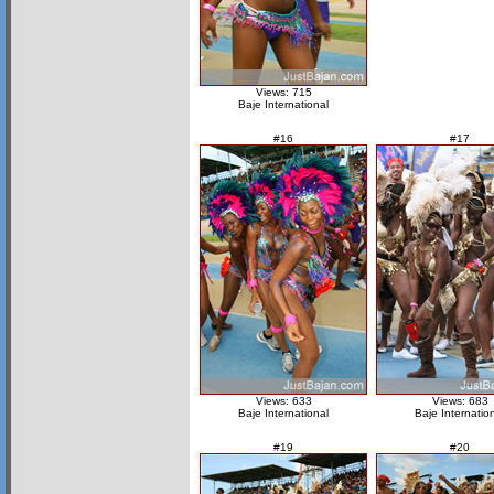
Views: 715
Baje International
#16
#17
Views: 633
Views: 683
Baje International
Baje Internatio
#19
#20