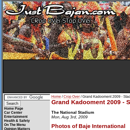
Home
/
Crop Over
/ Grand Kadooment 2009 - Stad
Grand Kadooment 2009 - S
Home Page
The National Stadium
Car Center
Entertainment
Mon, Aug 3rd, 2009
Health & Safety
On The Menu
Photos of Baje International
Opinion Matters