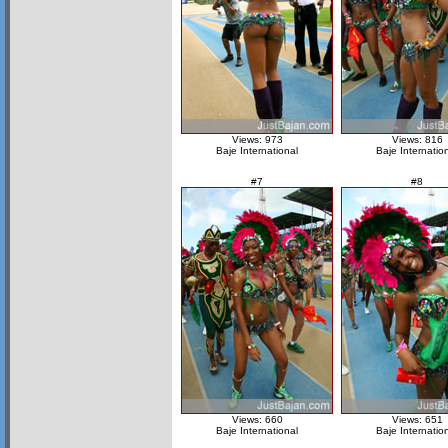
Views: 973
Views: 816
Baje International
Baje Internatio
#7
#8
Views: 660
Views: 651
Baje International
Baje Internatio