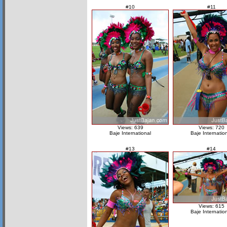
#10
#11
Views: 639
Views: 720
Baje International
Baje Internatio
#13
#14
Views: 615
Baje Internatio