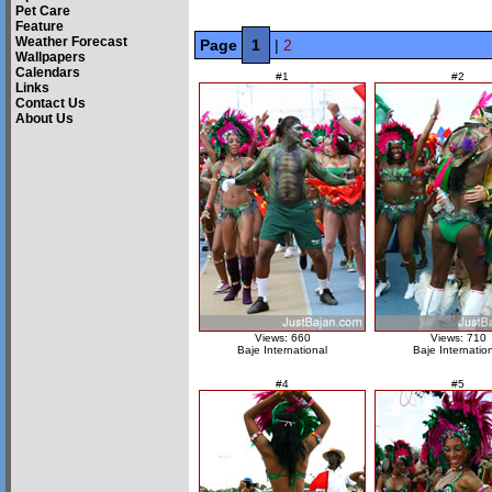
Pet Care
Feature
Weather Forecast
Page
1
|
2
Wallpapers
Calendars
#1
#2
Links
Contact Us
About Us
Views: 660
Views: 710
Baje International
Baje Internatio
#4
#5