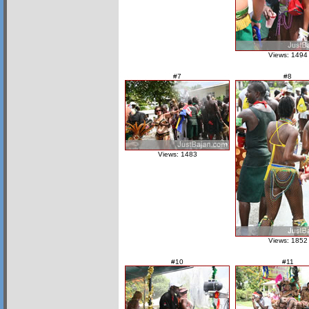
Views: 1494
#7
#8
Views: 1483
Views: 1852
#10
#11