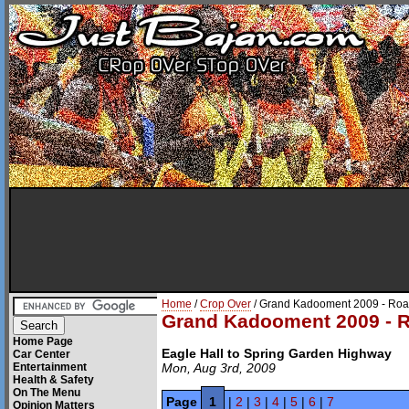
Home
/
Crop Over
/ Grand Kadooment 2009 - Roa
Grand Kadooment 2009 - R
Home Page
Eagle Hall to Spring Garden Highway
Car Center
Entertainment
Mon, Aug 3rd, 2009
Health & Safety
On The Menu
Page
1
|
2
|
3
|
4
|
5
|
6
|
7
Opinion Matters