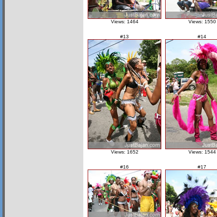
Views: 1464
Views: 1550
#13
#14
Views: 1652
Views: 1544
#16
#17