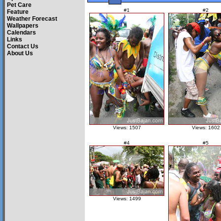
Pet Care
#1
#2
Feature
Weather Forecast
Wallpapers
Calendars
Links
Contact Us
About Us
Views: 1507
Views: 1602
#4
#5
Views: 1499