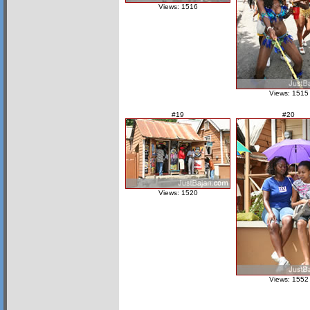
Views: 1516
Views: 1515
#19
#20
Views: 1520
Views: 1552