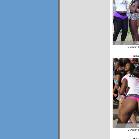
Views: 
#34
Views: 
#37