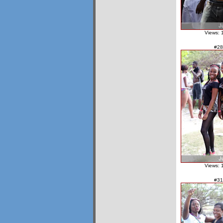
Views: 
#28
Views: 
#31