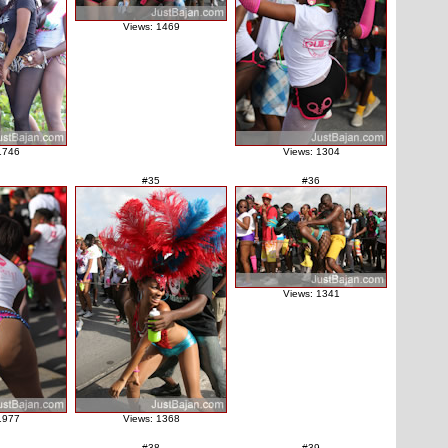
Views: 1469
1746
Views: 1304
#35
#36
Views: 1341
1977
Views: 1368
#38
#39