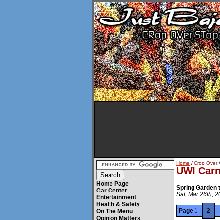
Home
/
Crop Over
/
UWI Carn
Home Page
Spring Garden 
Car Center
Sat, Mar 26th, 2
Entertainment
Health & Safety
Page
1
|
2
|
On The Menu
Opinion Matters