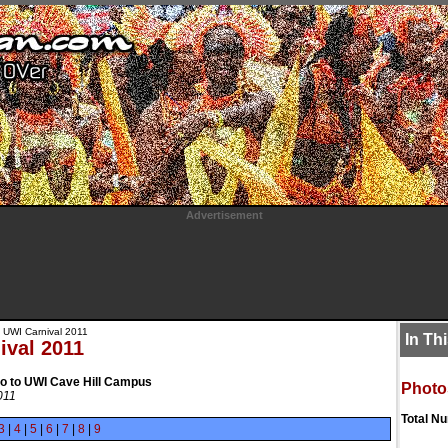
Advertisement
 UWI Carnival 2011
In Th
ival 2011
to to UWI Cave Hill Campus
Photo
011
Total N
3
|
4
|
5
|
6
|
7
|
8
|
9