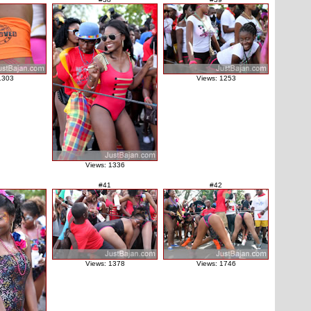
1303
Views: 1253
Views: 1336
#41
#42
Views: 1378
Views: 1746