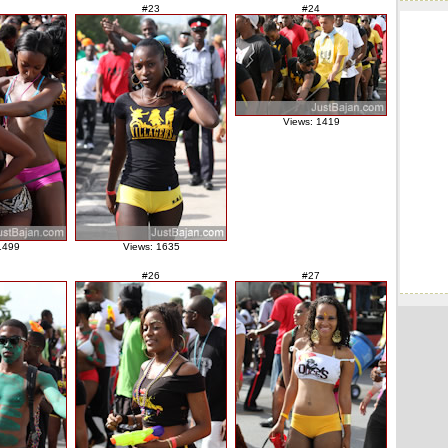
#23
#24
Views: 1419
1499
Views: 1635
#26
#27