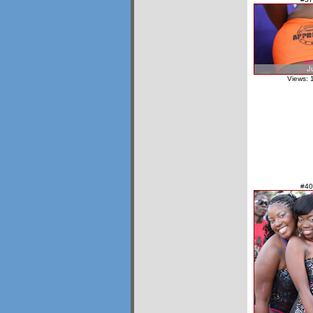
Views: 
#40