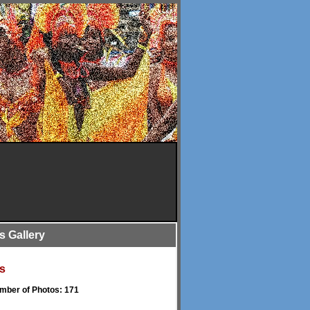
is Gallery
s
umber of Photos: 171