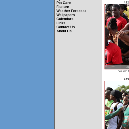
Pet Care
#22
Feature
Weather Forecast
Wallpapers
Calendars
Links
Contact Us
About Us
Views: 
#25