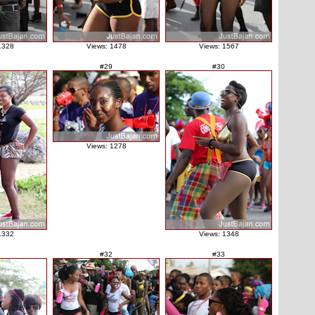
1328
Views: 1478
Views: 1567
#29
#30
Views: 1278
1332
Views: 1348
#32
#33