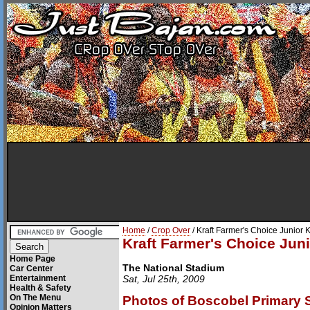
Home
/
Crop Over
/ Kraft Farmer's Choice Junio
Kraft Farmer's Choice Ju
Home Page
The National Stadium
Car Center
Entertainment
Sat, Jul 25th, 2009
Health & Safety
On The Menu
Photos of Boscobel Primary 
Opinion Matters