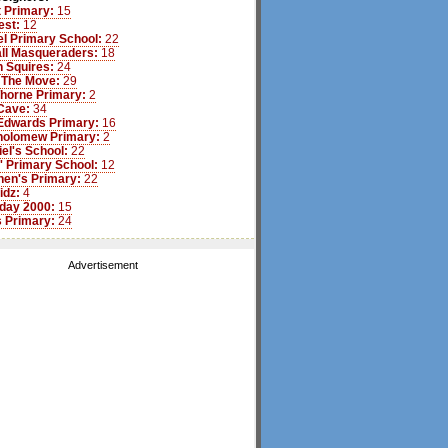
 Primary:
15
est:
12
l Primary School:
22
ll Masqueraders:
18
 Squires:
24
 The Move:
29
Thorne Primary:
2
Cave:
34
Edwards Primary:
16
tholomew Primary:
2
iel's School:
22
s' Primary School:
12
hen's Primary:
22
idz:
4
day 2000:
15
 Primary:
24
Advertisement