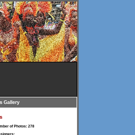
is Gallery
s
umber of Photos: 278
signers: