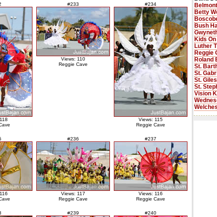
2
#233
#234
Belmont
Betty W
Boscobe
Bush Ha
Gwyneth
Kids On
Luther 
Reggie 
Roland 
Views: 110
Reggie Cave
St. Bar
St. Gabr
St. Gile
St. Step
Vision K
Wednes
Welches
 118
Views: 115
Cave
Reggie Cave
5
#236
#237
 116
Views: 117
Views: 116
Cave
Reggie Cave
Reggie Cave
8
#239
#240