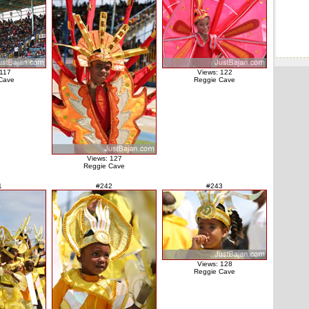
 117
Views: 122
Cave
Reggie Cave
Views: 127
Reggie Cave
1
#242
#243
Views: 128
Reggie Cave