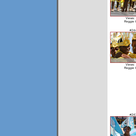
Views:
Reggie 
#24
Views:
Reggie 
#24