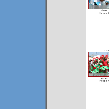
Views:
Reggie 
#25
Views:
Reggie 