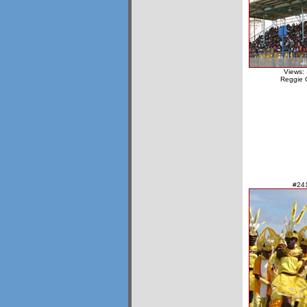
Views:
Reggie 
#24