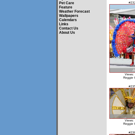
Pet Care
#23
Feature
Weather Forecast
Wallpapers
Calendars
Links
Contact Us
About Us
Views:
Reggie 
#23
Views:
Reggie 
#23