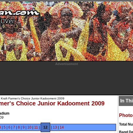
Advertisement
 Kraft Farmer's Choice Junior Kadooment 2009
In Th
rmer's Choice Junior Kadooment 2009
tadium
Photo
009
Total N
4
|
5
|
6
|
7
|
8
|
9
|
10
|
11
|
12
|
13
|
14
Band De