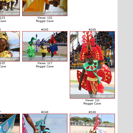
 123
Views: 131
Cave
Reggie Cave
4
#245
#246
 135
Views: 117
Cave
Reggie Cave
Views: 111
Reggie Cave
7
#248
#249