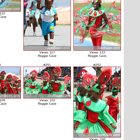
 122
Cave
Views: 117
Views: 122
Reggie Cave
Reggie Cave
0
#251
#252
 106
Views: 102
Cave
Reggie Cave
Views: 106