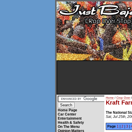
Home
/
Crop Over
/
Kraft Fa
Home Page
The National S
Car Center
Sat, Jul 25th, 2
Entertainment
Health & Safety
Page
1
|
2
|
3
|
On The Menu
Opinion Matters