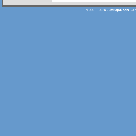
© 2001 - 2026
JustBajan.com
. Co