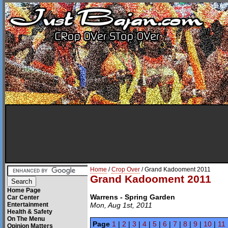
Home
/
Crop Over
/ Grand Kadooment 2011
Grand Kadooment 2011
Home Page
Warrens - Spring Garden
Car Center
Entertainment
Mon, Aug 1st, 2011
Health & Safety
On The Menu
Page
1
|
2
|
3
|
4
|
5
|
6
|
7
|
8
|
9
|
10
|
11
Opinion Matters