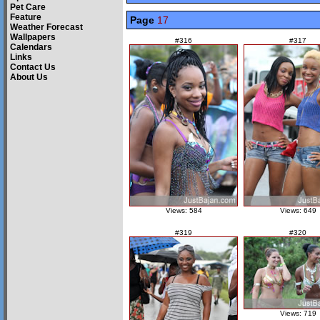
Pet Care
Feature
Page
17
Weather Forecast
Wallpapers
#316
#317
Calendars
Links
Contact Us
About Us
Views: 584
Views: 649
#319
#320
Views: 719