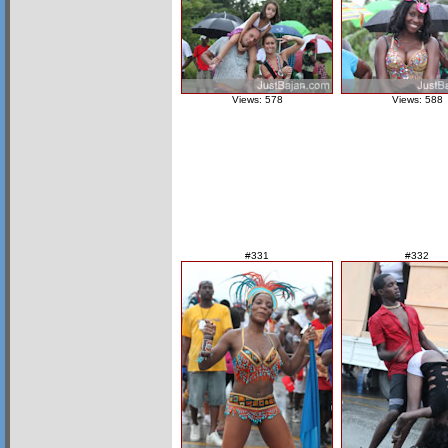
Views: 578
Views: 588
#331
#332