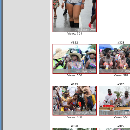
Views: 754
#322
#323
Views: 560
Views: 582
#325
#326
Views: 588
Views: 550
#328
#329