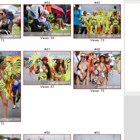
#44
#45
Views: 69
 73
Views: 73
#47
#48
Views: 67
Views: 75
 71
#50
#51