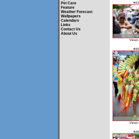
Pet Care
#43
Feature
Weather Forecast
Wallpapers
Calendars
Links
Contact Us
About Us
Views:
#46
Views:
#49