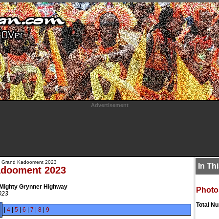
Advertisement
 Grand Kadooment 2023
In Th
adooment 2023
 Mighty Grynner Highway
Photo
023
Total N
|
4
|
5
|
6
|
7
|
8
|
9