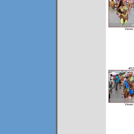
Views:
#52
Views: