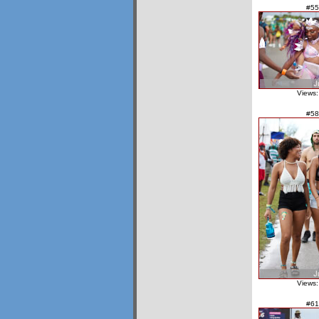
#55
Views:
#58
Views:
#61