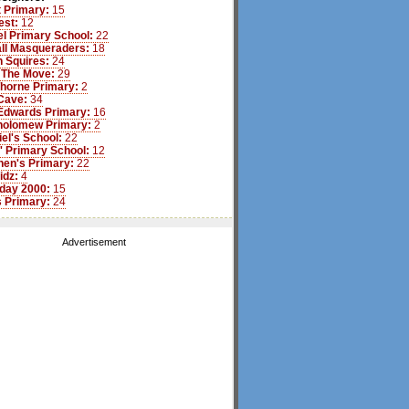
 Primary:
15
est:
12
l Primary School:
22
ll Masqueraders:
18
 Squires:
24
 The Move:
29
Thorne Primary:
2
Cave:
34
Edwards Primary:
16
tholomew Primary:
2
iel's School:
22
s' Primary School:
12
hen's Primary:
22
idz:
4
day 2000:
15
 Primary:
24
Advertisement