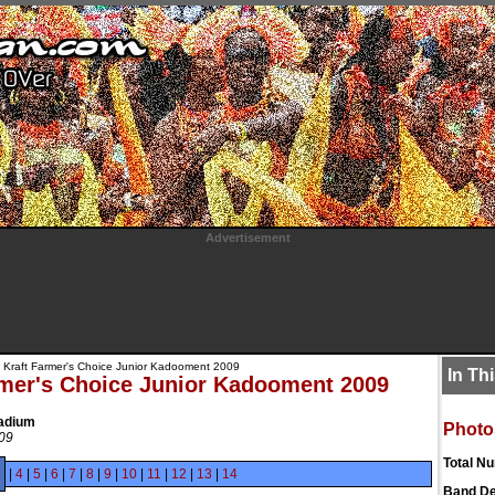
Advertisement
 Kraft Farmer's Choice Junior Kadooment 2009
In Th
rmer's Choice Junior Kadooment 2009
tadium
Photo
009
Total N
|
4
|
5
|
6
|
7
|
8
|
9
|
10
|
11
|
12
|
13
|
14
Band De