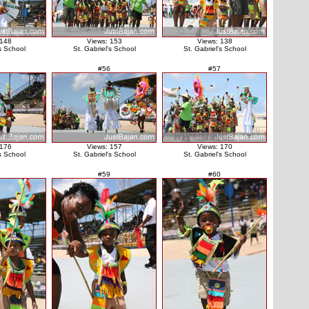
 148
Views: 153
Views: 138
's School
St. Gabriel's School
St. Gabriel's School
#56
#57
 176
Views: 157
Views: 170
's School
St. Gabriel's School
St. Gabriel's School
#59
#60