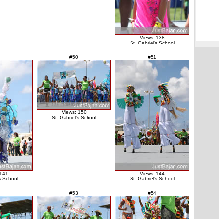
Views: 138
St. Gabriel's School
#50
#51
Views: 150
St. Gabriel's School
 141
Views: 144
's School
St. Gabriel's School
#53
#54