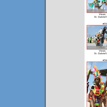
Views:
St. Gabriel
#55
Views:
St. Gabriel
#58