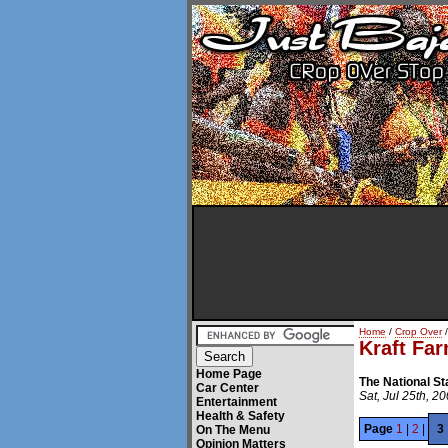
Home
/
Crop Over
/
Kraft Fa
Home Page
The National S
Car Center
Sat, Jul 25th, 2
Entertainment
Health & Safety
Page
1
|
2
|
3
On The Menu
Opinion Matters