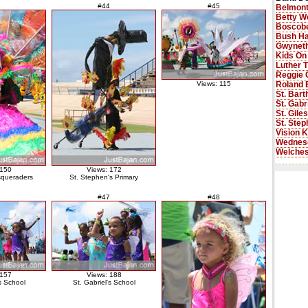
#44
#45
Belmont
Betty W
Boscobe
Bush Ha
Gwyneth
Kids On
Luther 
Reggie 
Roland 
Views: 115
St. Bar
St. Gabr
St. Gile
St. Step
Vision K
Wednes
Welches
 150
Views: 172
squeraders
St. Stephen's Primary
#47
#48
 157
Views: 188
's School
St. Gabriel's School