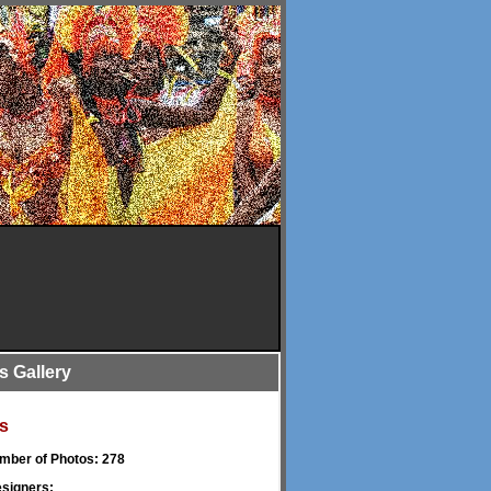
is Gallery
s
umber of Photos: 278
signers: