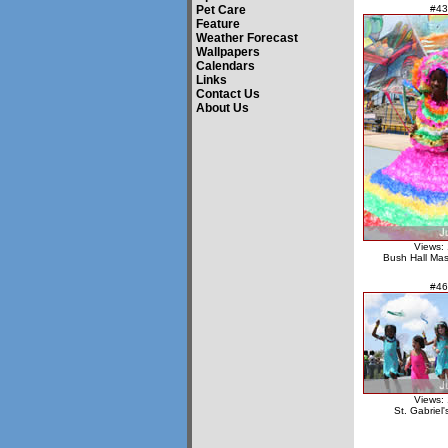
Pet Care
#43
Feature
Weather Forecast
Wallpapers
Calendars
Links
Contact Us
About Us
Views:
Bush Hall Ma
#46
Views:
St. Gabriel