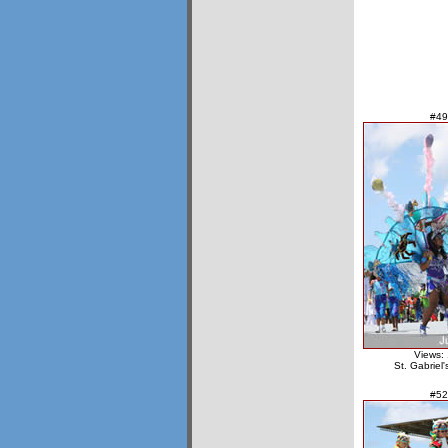
#49
Views:
St. Gabriel
#52