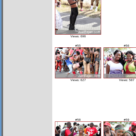
Views: 696
#55
#56
Views: 627
Views: 587
#58
#59