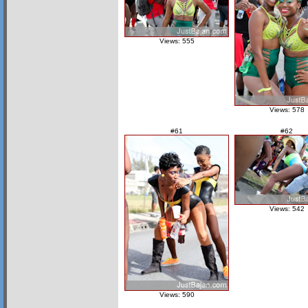
Views: 555
Views: 578
#61
#62
Views: 542
Views: 590