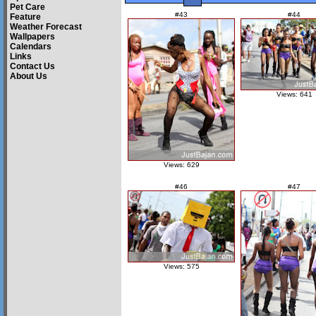
Pet Care
#43
#44
Feature
Weather Forecast
Wallpapers
Calendars
Links
Contact Us
About Us
Views: 641
Views: 629
#46
#47
Views: 575