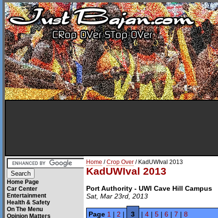
Home
/
Crop Over
/ KadUWIval 2013
KadUWIval 2013
Home Page
Port Authority - UWI Cave Hill Campus
Car Center
Entertainment
Sat, Mar 23rd, 2013
Health & Safety
On The Menu
Page
1
|
2
|
3
|
4
|
5
|
6
|
7
|
8
Opinion Matters