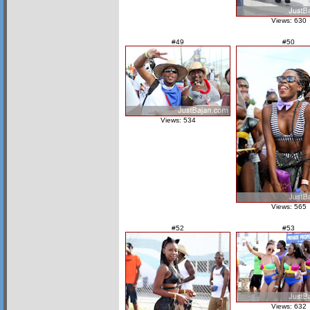
Views: 630
#49
#50
Views: 534
Views: 565
#52
#53
Views: 632