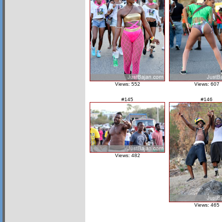
Views: 552
Views: 607
#145
#146
Views: 482
Views: 465