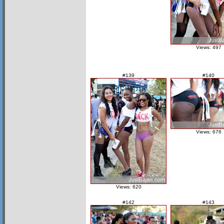
Views: 497
#139
#140
Views: 676
Views: 620
#142
#143