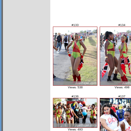
#133
#134
Views: 538
Views: 498
#136
#137
Views: 493