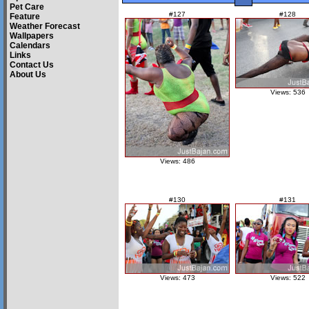
Pet Care
#127
#128
Feature
Weather Forecast
Wallpapers
Calendars
Links
Contact Us
About Us
Views: 536
Views: 486
#130
#131
Views: 473
Views: 522