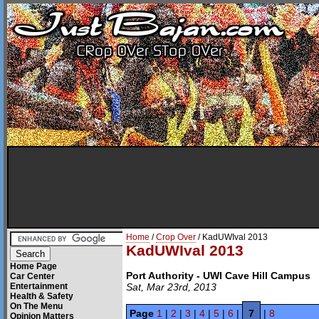
Home
/
Crop Over
/ KadUWIval 2013
KadUWIval 2013
Home Page
Port Authority - UWI Cave Hill Campus
Car Center
Entertainment
Sat, Mar 23rd, 2013
Health & Safety
On The Menu
Page
1
|
2
|
3
|
4
|
5
|
6
|
7
|
8
Opinion Matters