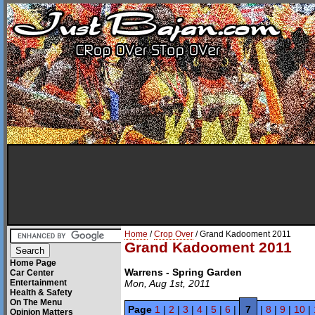
Home
/
Crop Over
/ Grand Kadooment 2011
Grand Kadooment 2011
Home Page
Warrens - Spring Garden
Car Center
Entertainment
Mon, Aug 1st, 2011
Health & Safety
On The Menu
Page
1
|
2
|
3
|
4
|
5
|
6
|
7
|
8
|
9
|
10
|
Opinion Matters