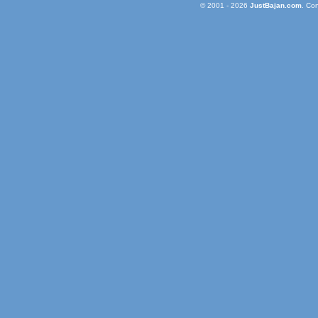
© 2001 - 2026
JustBajan.com
. Co