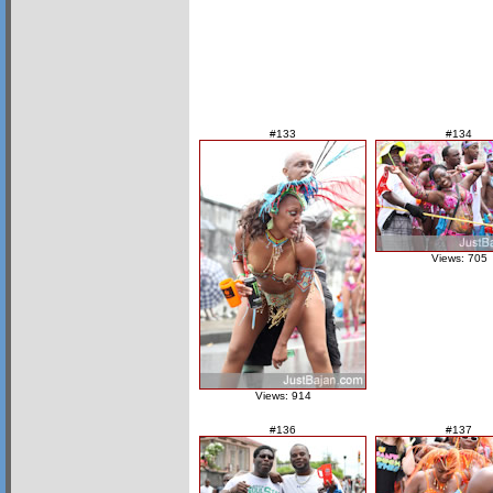
#133
#134
Views: 705
Views: 914
#136
#137