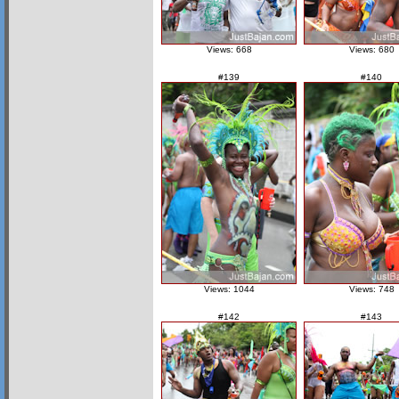
Views: 668
Views: 680
#139
#140
Views: 1044
Views: 748
#142
#143