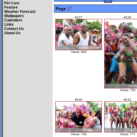
Pet Care
Feature
Page
17
Weather Forecast
Wallpapers
#127
#128
Calendars
Links
Contact Us
About Us
Views: 683
Views: 759
#130
#131
Views: 728
Views: 777