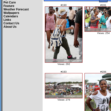
Pet Care
#190
#191
Feature
Weather Forecast
Wallpapers
Calendars
Links
Contact Us
About Us
Views: 254
Views: 292
#193
#194
Views: 276