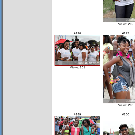
Views: 292
#196
#197
Views: 251
Views: 285
#199
#200