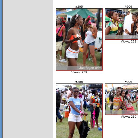
#205
#206
Views: 221
Views: 239
#208
#209
Views: 219