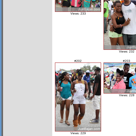
Views: 233
Views: 232
#202
#203
Views: 228
Views: 229