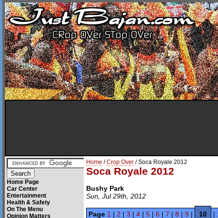
Home
/
Crop Over
/ Soca Royale 2012
Soca Royale 2012
Home Page
Bushy Park
Car Center
Entertainment
Sun, Jul 29th, 2012
Health & Safety
On The Menu
Page
1
|
2
|
3
|
4
|
5
|
6
|
7
|
8
|
9
|
10
|
Opinion Matters