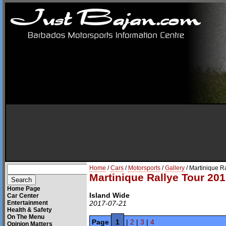
Home
/
Cars
/
Motorsports
/
Gallery
/ Martinique R
Martinique Rallye Tour 201
Home Page
Island Wide
Car Center
Entertainment
2017-07-21
Health & Safety
On The Menu
Page
1
|
2
|
3
|
4
Opinion Matters