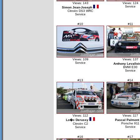
Views: 143
Views: 124
Service
Simon Jean-Joseph
Citroën DS3 WRC
Service
#10
#11
Views: 109
Views: 137
Service
Anthony Levalloi
BMW E30
Service
#13
#14
Views: 112
Views: 117
Lo�c Derussy
Pascal Palmont
Porsche 911
Citroën C2
Service
Service
#16
#17