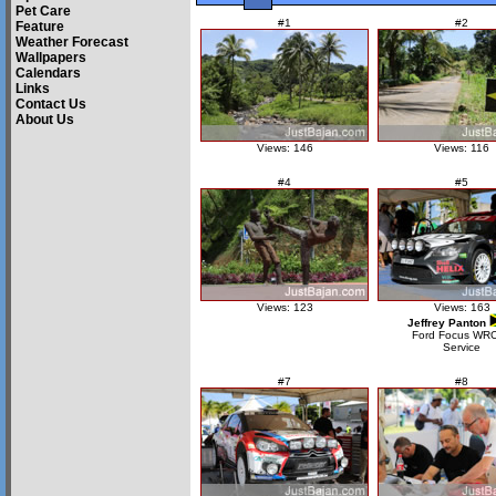
Pet Care
#1
#2
Feature
Weather Forecast
Wallpapers
Calendars
Links
Contact Us
About Us
Views: 146
Views: 116
#4
#5
Views: 123
Views: 163
Jeffrey Panton
Ford Focus WR
Service
#7
#8