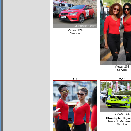
Views: 123
Service
Views: 203
Service
#19
#20
Views: 144
Christophe Coya
Renault Megane
Service