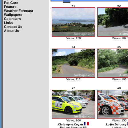
Pet Care
#1
#2
Feature
Weather Forecast
Wallpapers
Calendars
Links
Contact Us
About Us
Views: 129
Views: 109
#4
#5
Views: 113
Views: 103
#7
#8
Views: 306
Views: 150
Christophe Coyan
Lo�c Derussy
Renault Megane RS
Citroën C2