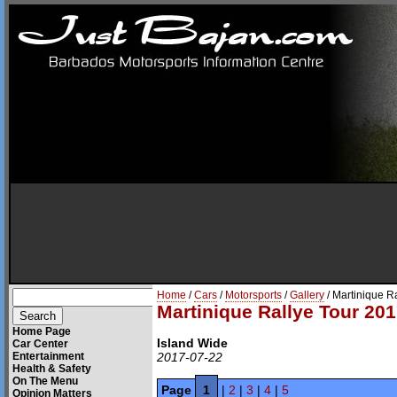
Home
/
Cars
/
Motorsports
/
Gallery
/ Martinique R
Martinique Rallye Tour 201
Home Page
Island Wide
Car Center
Entertainment
2017-07-22
Health & Safety
On The Menu
Page
1
|
2
|
3
|
4
|
5
Opinion Matters