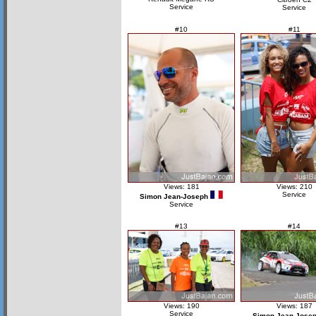
Service
Service
#10
#11
Views: 181
Views: 210
Service
Simon Jean-Joseph
Service
#13
#14
Views: 190
Views: 187
Service
Simon Jean-Jose