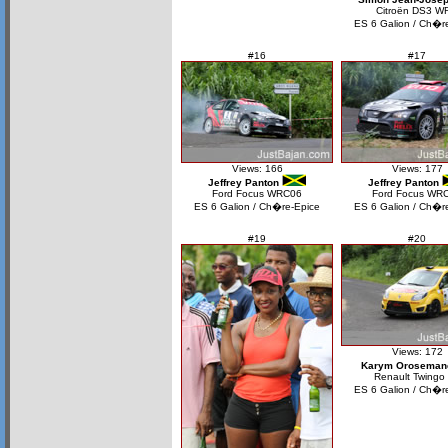
Citroën DS3 W
ES 6 Galion / Ch�r
#16
#17
Views: 166
Views: 177
Jeffrey Panton
Jeffrey Panton
Ford Focus WRC06
Ford Focus WR
ES 6 Galion / Ch�re-Epice
ES 6 Galion / Ch�r
#19
#20
Views: 172
Karym Oroseman
Renault Twingo
ES 6 Galion / Ch�r