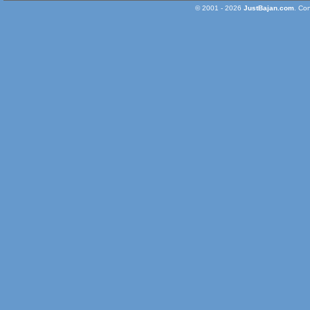
© 2001 - 2026
JustBajan.com
. Co