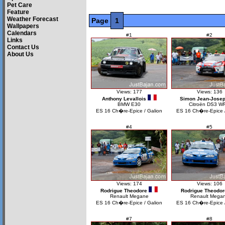
Pet Care
Feature
Weather Forecast
Page
1
Wallpapers
Calendars
#1
#2
Links
Contact Us
About Us
Views: 177
Views: 136
Anthony Levallois
Simon Jean-Jose
BMW E30
Citroën DS3 W
ES 16 Ch�re-Epice / Galion
ES 16 Ch�re-Epice /
#4
#5
Views: 174
Views: 106
Rodrigue Theodore
Rodrigue Theodor
Renault Megane
Renault Mega
ES 16 Ch�re-Epice / Galion
ES 16 Ch�re-Epice /
#7
#8