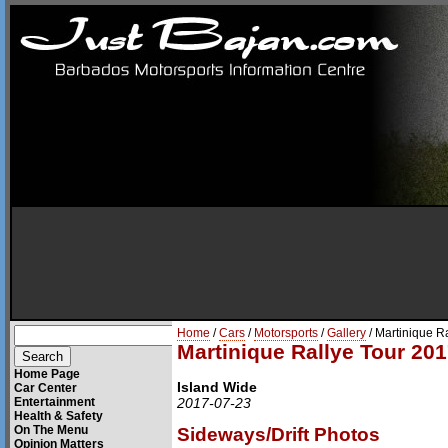
Home
/
Cars
/
Motorsports
/
Gallery
/ Martinique R
Martinique Rallye Tour 201
Home Page
Island Wide
Car Center
Entertainment
2017-07-23
Health & Safety
On The Menu
Sideways/Drift Photos
Opinion Matters