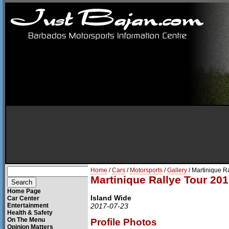
Home
/
Cars
/
Motorsports
/
Gallery
/ Martinique R
Martinique Rallye Tour 201
Home Page
Island Wide
Car Center
Entertainment
2017-07-23
Health & Safety
On The Menu
Profile Photos
Opinion Matters