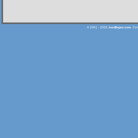
© 2001 - 2026
JustBajan.com
. Co