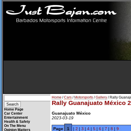
Home
/
Cars
/
Motorsports
/
Gallery
/ Rally Guana
Rally Guanajuato México 
Home Page
Guanajuato México
Car Center
Entertainment
2023-03-19
Health & Safety
On The Menu
Page
1
|
2
|
3
|
4
|
5
|
6
|
7
|
8
|
9
Opinion Matters