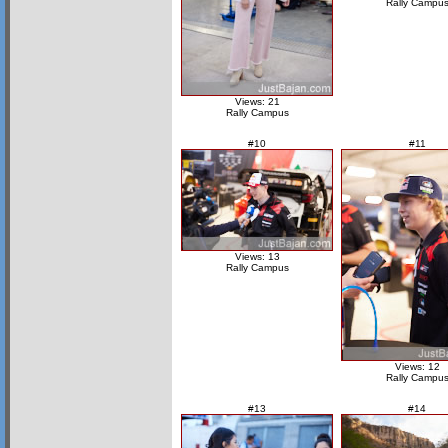
Rally Campu
Views: 21
Rally Campus
#10
#11
Views: 13
Rally Campus
Views: 12
Rally Campu
#13
#14