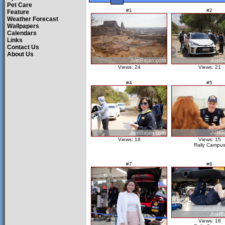
Pet Care
#1
#2
Feature
Weather Forecast
Wallpapers
Calendars
Links
Contact Us
About Us
Views: 24
Views: 21
#4
#5
Views: 18
Views: 15
Rally Campu
#7
#8
Views: 18