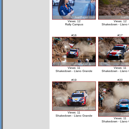
Views: 12
Views: 12
Rally Campus
Shakedown - Llano
#16
#17
Views: 11
Views: 11
Shakedown - Llano Grande
Shakedown - Llano
#19
#20
Views: 11
Shakedown - Llano Grande
Views: 11
Shakedown - Llano