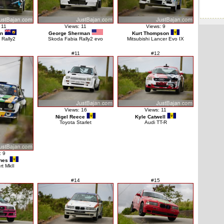
 11
Views: 11
Views: 9
on
George Sherman
Kurt Thompson
 Rally2
Skoda Fabia Rally2 evo
Mitsubishi Lancer Evo IX
#11
#12
Views: 16
Views: 11
Nigel Reece
Kyle Catwell
Toyota Starlet
Audi TT-R
: 9
nes
rt MkII
#14
#15