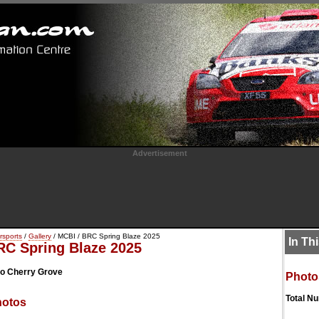
Advertisement
rsports
/
Gallery
/ MCBI / BRC Spring Blaze 2025
In Th
RC Spring Blaze 2025
o Cherry Grove
Photo
Total N
hotos