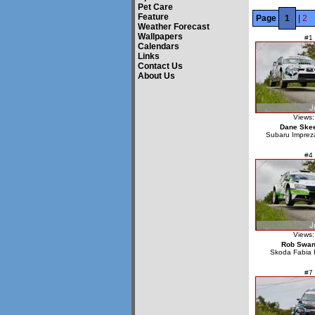
Pet Care
Feature
Page
1
|
2
Weather Forecast
Wallpapers
#1
Calendars
Links
Contact Us
About Us
Views:
Dane Ske
Subaru Impre
#4
Views:
Rob Swa
Skoda Fabia 
#7