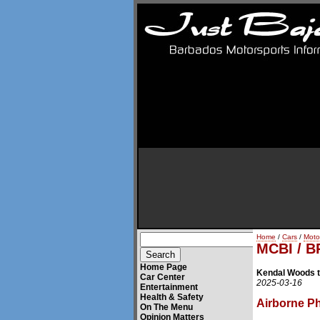
Home
/
Cars
/
Moto
MCBI / B
Home Page
Kendal Woods t
Car Center
2025-03-16
Entertainment
Health & Safety
Airborne P
On The Menu
Opinion Matters