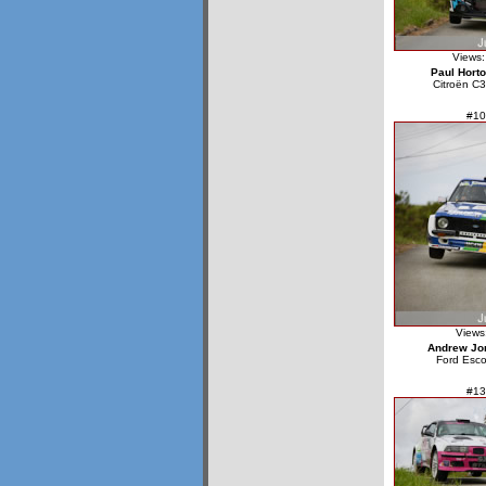
Views:
Paul Hort
Citroën C3
#10
Views
Andrew Jo
Ford Esco
#13