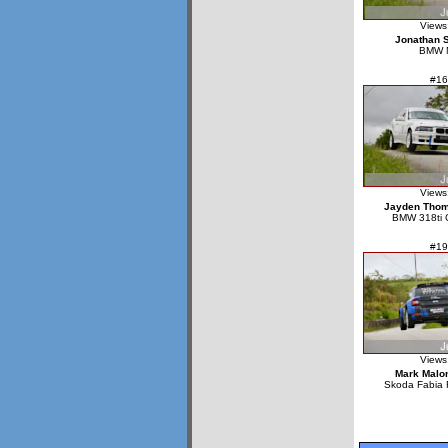
Views
Jonathan St
BMW 
#16
Views
Jayden Tho
BMW 318ti 
#19
Views
Mark Malo
Skoda Fabia 