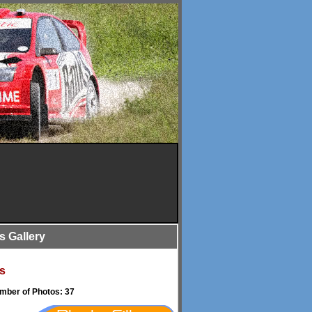
is Gallery
s
umber of Photos: 37