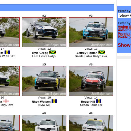
Filter by
#2
#3
Filter b
Action
(
Airborn
People
(
Profile
(
Show 
 17
Views: 12
Views: 13
ete
Kyle Gregg
Jeffrey Panton
za WRC S12
Ford Fiesta Rally2
Skoda Fabia Rally2 evo
#5
#6
 10
Views: 16
Views: 14
nn
Rhett Watson
Roger Hill
Rally2 evo
BMW M3
Skoda Fabia R5
#8
#9