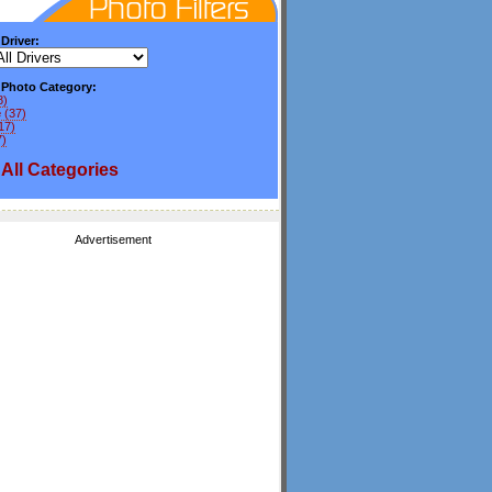
 Driver:
y Photo Category:
8)
e
(37)
17)
7)
All
Categories
Advertisement