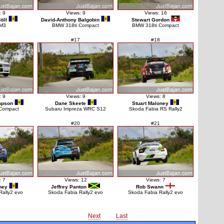
: 9
Views: 9
Views: 16
ill
David-Anthony Balgobin
Stewart Gordon
M3
BMW 318ti Compact
BMW 318ti Compact
#17
#18
: 9
Views: 9
Views: 8
mpson
Dane Skeete
Stuart Maloney
Compact
Subaru Impreza WRC S12
Skoda Fabia RS Rally2
#20
#21
: 7
Views: 12
Views: 7
ney
Jeffrey Panton
Rob Swann
Rally2 evo
Skoda Fabia Rally2 evo
Skoda Fabia Rally2 evo
Next
Last