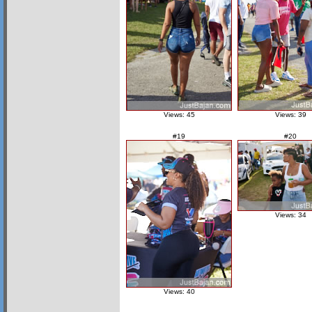
Views: 45
Views: 39
#19
#20
Views: 34
Views: 40