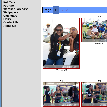
Pet Care
Feature
Weather Forecast
Page
1
|
2
|
3
Wallpapers
Calendars
#1
#2
Links
Contact Us
About Us
Views: 40
Views: 58
#4
#5