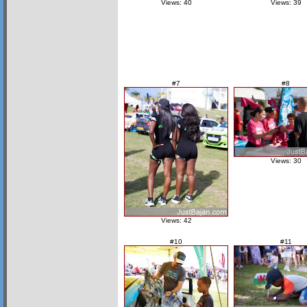
Views: 40
Views: 39
#7
#8
Views: 30
Views: 42
#10
#11