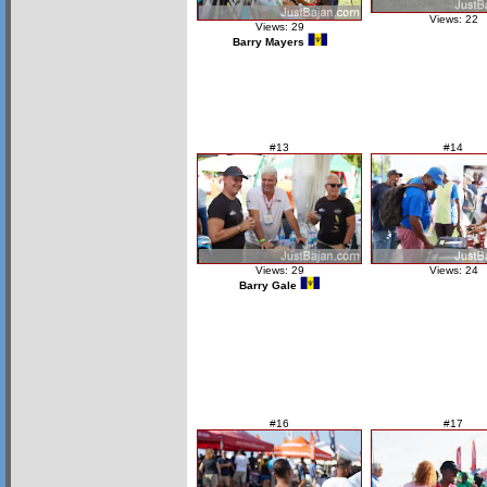
Views: 22
Views: 29
Barry Mayers
#13
#14
Views: 29
Views: 24
Barry Gale
#16
#17