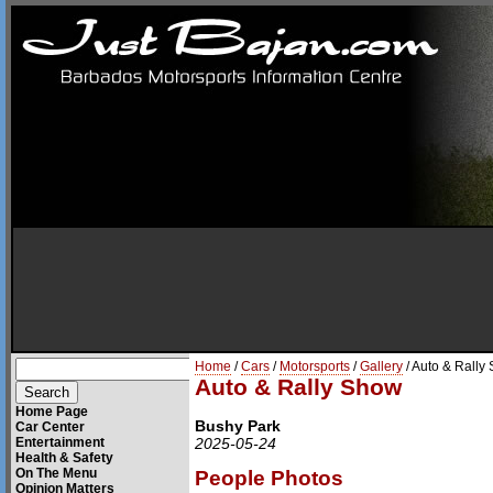
Home
/
Cars
/
Motorsports
/
Gallery
/ Auto & Rally
Auto & Rally Show
Home Page
Bushy Park
Car Center
Entertainment
2025-05-24
Health & Safety
On The Menu
People Photos
Opinion Matters